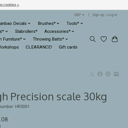
n cookies »
GBP
Sign up / Log in
anbao Decals
Brushes*
Tools*
es*
Slabrollers*
Accessories*
ln Furniture*
Throwing Batts*
orkshops
CLEARANCE!
Gift cards
gh Precision scale 30kg
 number: HR3001
.08
x