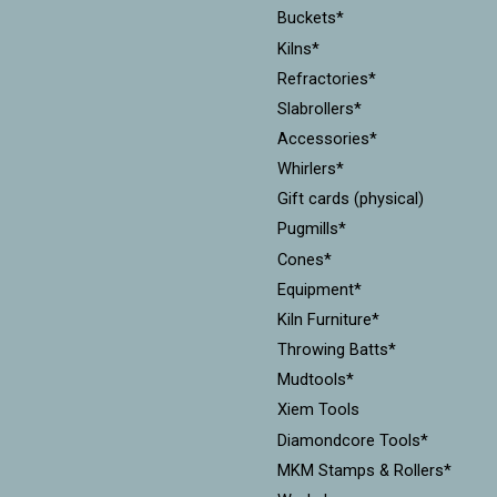
Buckets*
Kilns*
Refractories*
Slabrollers*
Accessories*
Whirlers*
Gift cards (physical)
Pugmills*
Cones*
Equipment*
Kiln Furniture*
Throwing Batts*
Mudtools*
Xiem Tools
Diamondcore Tools*
MKM Stamps & Rollers*