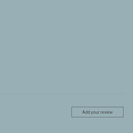
Add your review