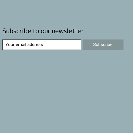
Subscribe to our newsletter
Subscribe