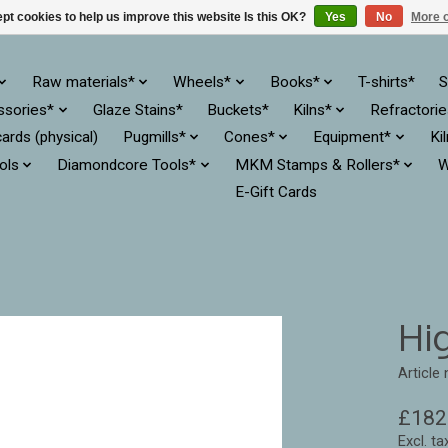
pt cookies to help us improve this website Is this OK?
Yes
No
More o
Raw materials*
Wheels*
Books*
T-shirts*
S
ssories*
Glaze Stains*
Buckets*
Kilns*
Refractori
cards (physical)
Pugmills*
Cones*
Equipment*
Ki
ols
Diamondcore Tools*
MKM Stamps & Rollers*
W
E-Gift Cards
Hi
Article
£182
Excl. ta