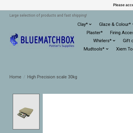
Please acce
Large selection of products and fast shipping!
Clay*
Glaze & Colour*
Plaster*
Firing Acce
Whirlers*
Gift 
Mudtools*
Xiem To
Home
/
High Precision scale 30kg
Product image slideshow Items