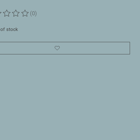
(0)
ting of this product is
0
out of 5
 of stock