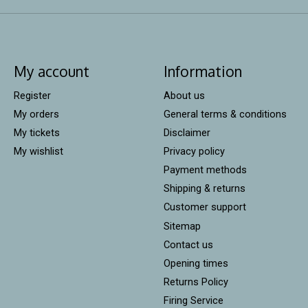
My account
Information
Register
About us
My orders
General terms & conditions
My tickets
Disclaimer
My wishlist
Privacy policy
Payment methods
Shipping & returns
Customer support
Sitemap
Contact us
Opening times
Returns Policy
Firing Service