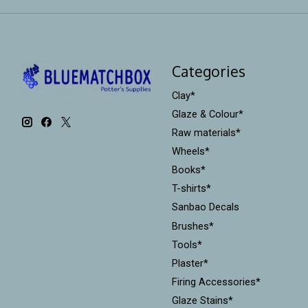
Categories
Clay*
Glaze & Colour*
Raw materials*
Wheels*
Books*
T-shirts*
Sanbao Decals
Brushes*
Tools*
Plaster*
Firing Accessories*
Glaze Stains*