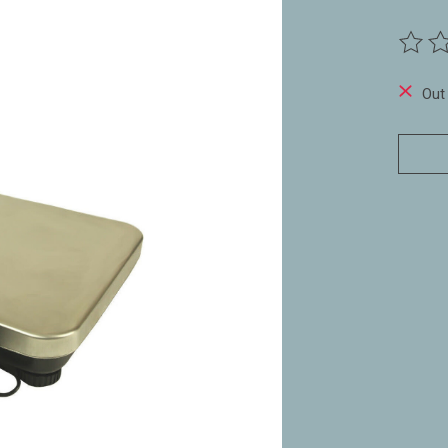
The ra
Out