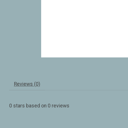
Reviews (0)
0
stars based on
0
reviews