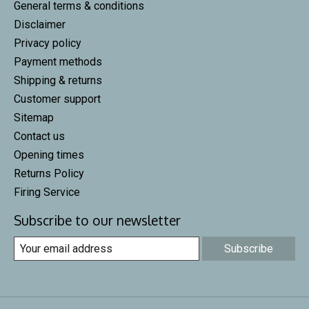
General terms & conditions
Disclaimer
Privacy policy
Payment methods
Shipping & returns
Customer support
Sitemap
Contact us
Opening times
Returns Policy
Firing Service
Subscribe to our newsletter
Subscribe