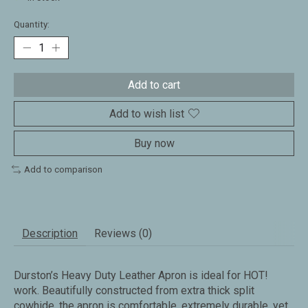
Quantity:
Add to cart
Add to wish list
Buy now
Add to comparison
Description
Reviews (0)
Durston’s Heavy Duty Leather Apron is ideal for HOT!
work. Beautifully constructed from extra thick split
cowhide, the apron is comfortable, extremely durable, yet