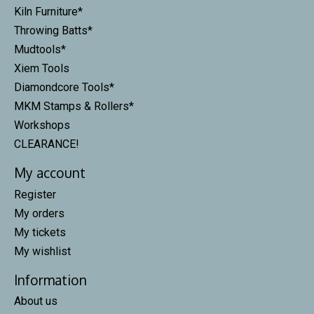
Kiln Furniture*
Throwing Batts*
Mudtools*
Xiem Tools
Diamondcore Tools*
MKM Stamps & Rollers*
Workshops
CLEARANCE!
My account
Register
My orders
My tickets
My wishlist
Information
About us