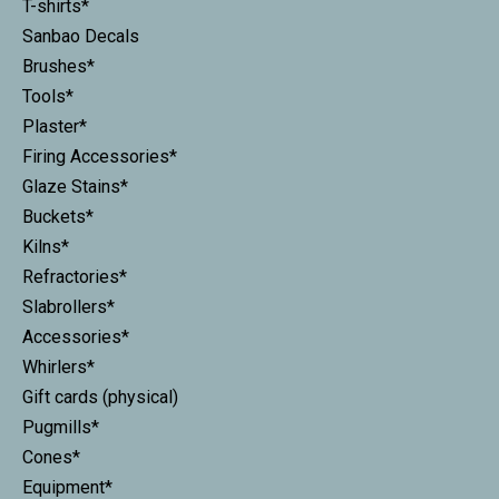
T-shirts*
Sanbao Decals
Brushes*
Tools*
Plaster*
Firing Accessories*
Glaze Stains*
Buckets*
Kilns*
Refractories*
Slabrollers*
Accessories*
Whirlers*
Gift cards (physical)
Pugmills*
Cones*
Equipment*