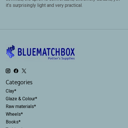
it’s surprisingly light and very practical.
Categories
Clay*
Glaze & Colour*
Raw materials*
Wheels*
Books*