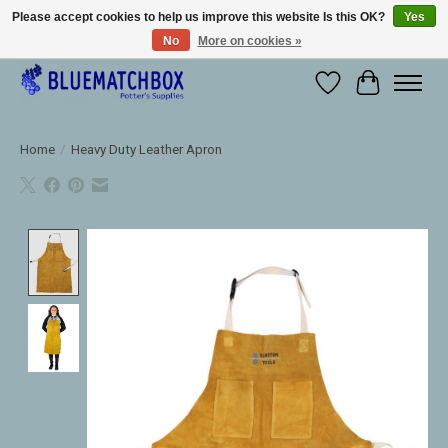
Please accept cookies to help us improve this website Is this OK?
Yes
No
More on cookies »
Large selection of products and fast shipping!
Wishlist
Cart
Home
/
Heavy Duty Leather Apron
Product image slideshow Items