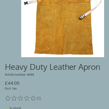
Heavy Duty Leather Apron
Article number: 6694
£44.00
Excl. tax
(0)
The rating of this product is
0
out of 5
In stock