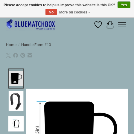
Please accept cookies to help us improve this website Is this OK?
Yes
No
More on cookies »
Large selection of products and fast shipping!
Wishlist
Cart
Home
/
Handle Form #10
Product image slideshow Items