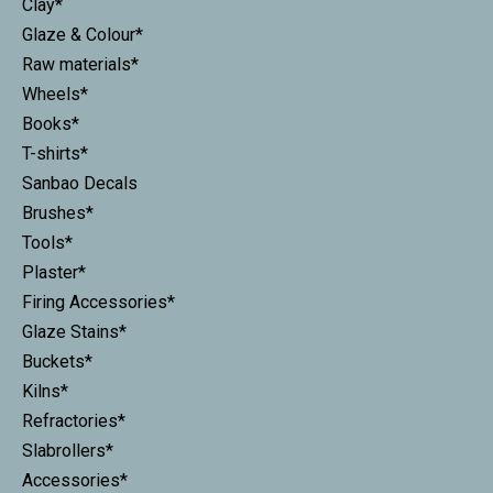
Clay*
Glaze & Colour*
Raw materials*
Wheels*
Books*
T-shirts*
Sanbao Decals
Brushes*
Tools*
Plaster*
Firing Accessories*
Glaze Stains*
Buckets*
Kilns*
Refractories*
Slabrollers*
Accessories*