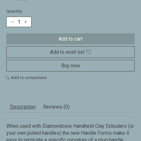
Quantity:
Add to cart
Add to wish list
Buy now
Add to comparison
Description
Reviews (0)
When used with Diamondcore Handheld Clay Extruders (or
your own pulled handles) the new Handle Forms make it
easy to replicate a specific curvature of a mug handle.