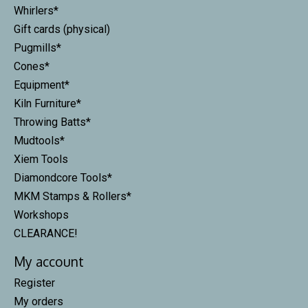
Whirlers*
Gift cards (physical)
Pugmills*
Cones*
Equipment*
Kiln Furniture*
Throwing Batts*
Mudtools*
Xiem Tools
Diamondcore Tools*
MKM Stamps & Rollers*
Workshops
CLEARANCE!
My account
Register
My orders