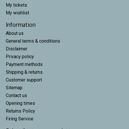
My tickets
My wishlist
Information
About us
General terms & conditions
Disclaimer
Privacy policy
Payment methods
Shipping & returns
Customer support
Sitemap
Contact us
Opening times
Returns Policy
Firing Service