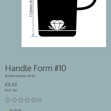
Handle Form #10
Article number: HF10
£5.33
Excl. tax
(0)
The rating of this product is
0
out of 5
In stock