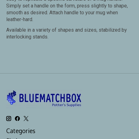
Simply set a handle on the form, press slightly to shape,
smooth as desired. Attach handle to your mug when
leather-hard.
Available in a variety of shapes and sizes, stabilized by
interlocking stands.
Categories