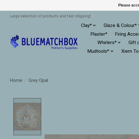
Please acce
Large selection of products and fast shipping!
Clay*
Glaze & Colour*
Plaster*
Firing Acce
Whirlers*
Gift 
Mudtools*
Xiem To
Home
/
Grey Opal
Product image slideshow Items