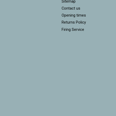
Sitemap
Contact us
Opening times
Returns Policy
Firing Service