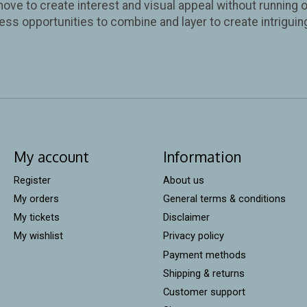
move to create interest and visual appeal without running o
ess opportunities to combine and layer to create intriguin
My account
Information
Register
About us
My orders
General terms & conditions
My tickets
Disclaimer
My wishlist
Privacy policy
Payment methods
Shipping & returns
Customer support