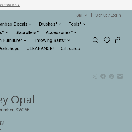
n cookies »
GBP
Sign up / Log in
anbao Decals
Brushes*
Tools*
es*
Slabrollers*
Accessories*
ln Furniture*
Throwing Batts*
orkshops
CLEARANCE!
Gift cards
ey Opal
 number: SW255
82
x