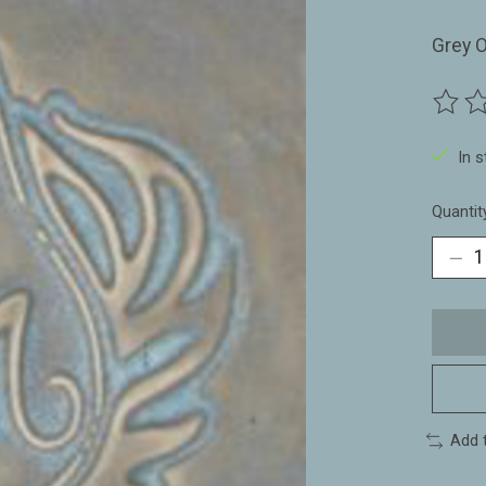
Grey O
The ra
In 
Quantit
Add 