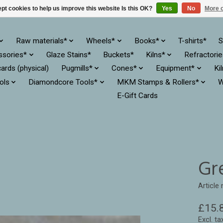
pt cookies to help us improve this website Is this OK?
Yes
No
More o
Raw materials*
Wheels*
Books*
T-shirts*
S
ssories*
Glaze Stains*
Buckets*
Kilns*
Refractori
cards (physical)
Pugmills*
Cones*
Equipment*
Ki
ols
Diamondcore Tools*
MKM Stamps & Rollers*
W
E-Gift Cards
Gr
Article
£15.
Excl. ta