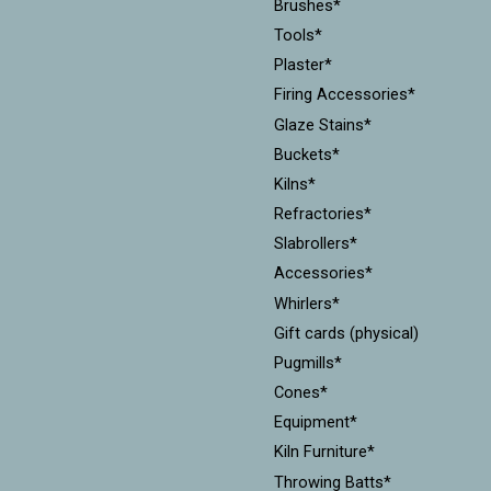
Brushes*
Tools*
Plaster*
Firing Accessories*
Glaze Stains*
Buckets*
Kilns*
Refractories*
Slabrollers*
Accessories*
Whirlers*
Gift cards (physical)
Pugmills*
Cones*
Equipment*
Kiln Furniture*
Throwing Batts*