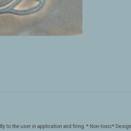
y to the user in application and firing. * Non-toxic* Desig