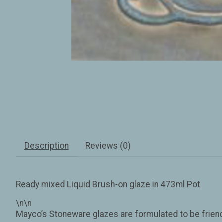
Description
Reviews (0)
Ready mixed Liquid Brush-on glaze in 473ml Pot
\n\n
Mayco’s Stoneware glazes are formulated to be friendl