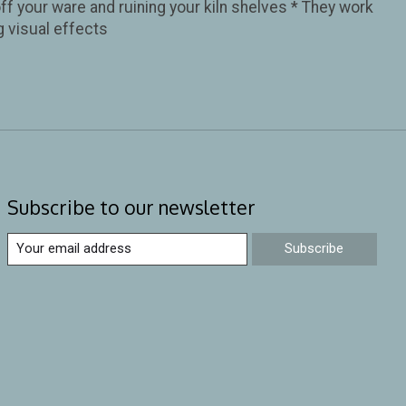
ff your ware and ruining your kiln shelves * They work
g visual effects
Subscribe to our newsletter
Subscribe