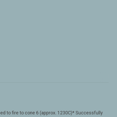
ned to fire to cone 6 (approx. 1230C)* Successfully