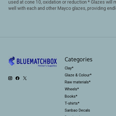
used at cone 10, oxidation or reduction * Glazes will 
well with each and other Mayco glazes, providing endl
Categories
Clay*
Glaze & Colour*
Raw materials*
Wheels*
Books*
T-shirts*
Sanbao Decals