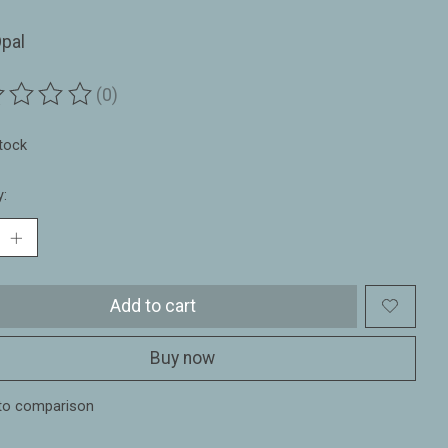
pal
(0)
ting of this product is
0
out of 5
stock
y:
Add to cart
Buy now
to comparison