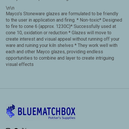
\n\n
Mayco’s Stoneware glazes are formulated to be friendly
to the user in application and firing. * Non-toxic* Designed
to fire to cone 6 (approx. 1230C)* Successfully used at
cone 10, oxidation or reduction * Glazes will move to
create interest and visual appeal without running off your
ware and ruining your kiln shelves * They work well with
each and other Mayco glazes, providing endless
opportunities to combine and layer to create intriguing
visual effects