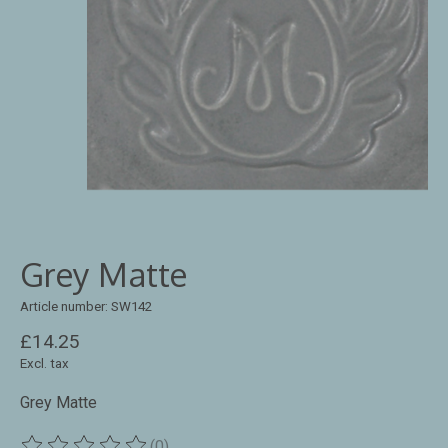
Grey Matte
Article number: SW142
£14.25
Excl. tax
Grey Matte
(0)