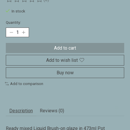
The rating of this product is
0
out of 5
In stock
Quantity:
Add to cart
Add to wish list
Buy now
Add to comparison
Description
Reviews (0)
Ready mixed Liquid Brush-on glaze in 473ml Pot