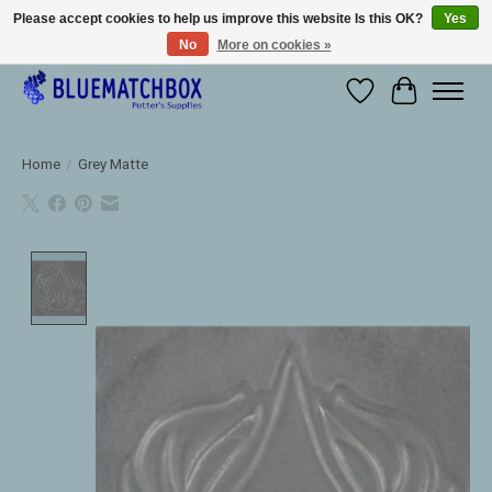
Please accept cookies to help us improve this website Is this OK?
Yes
No
More on cookies »
Large selection of products and fast shipping!
Wishlist
Cart
Home
/
Grey Matte
Product image slideshow Items