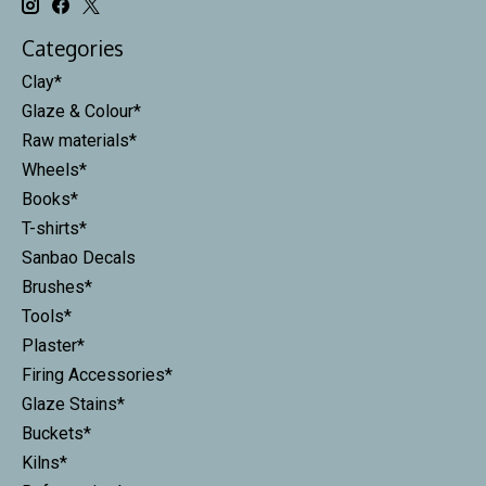
Categories
Clay*
Glaze & Colour*
Raw materials*
Wheels*
Books*
T-shirts*
Sanbao Decals
Brushes*
Tools*
Plaster*
Firing Accessories*
Glaze Stains*
Buckets*
Kilns*