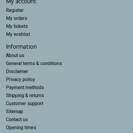
My account
Register
My orders
My tickets
My wishlist
Information
About us
General terms & conditions
Disclaimer
Privacy policy
Payment methods
Shipping & returns
Customer support
Sitemap
Contact us
Opening times