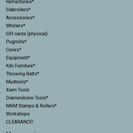
Refractories*
Slabrollers*
Accessories*
Whirlers*
Gift cards (physical)
Pugmills*
Cones*
Equipment*
Kiln Furniture*
Throwing Batts*
Mudtools*
Xiem Tools
Diamondcore Tools*
MKM Stamps & Rollers*
Workshops
CLEARANCE!