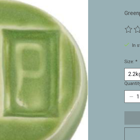
Green
The ra
In 
Size:
*
Quantit