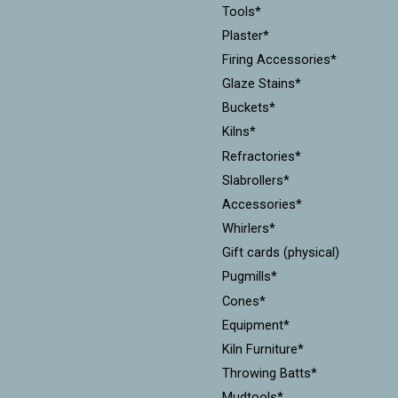
Tools*
Plaster*
Firing Accessories*
Glaze Stains*
Buckets*
Kilns*
Refractories*
Slabrollers*
Accessories*
Whirlers*
Gift cards (physical)
Pugmills*
Cones*
Equipment*
Kiln Furniture*
Throwing Batts*
Mudtools*