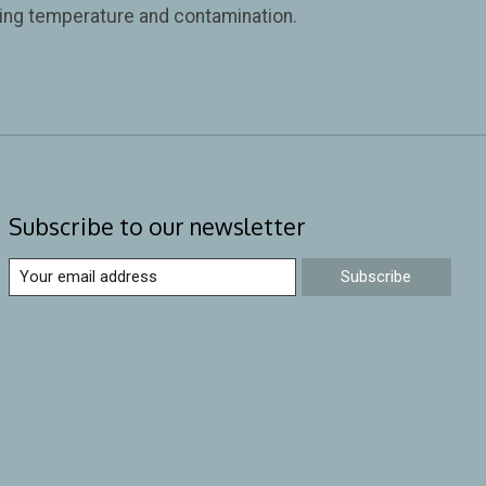
iring temperature and contamination.
Subscribe to our newsletter
Subscribe