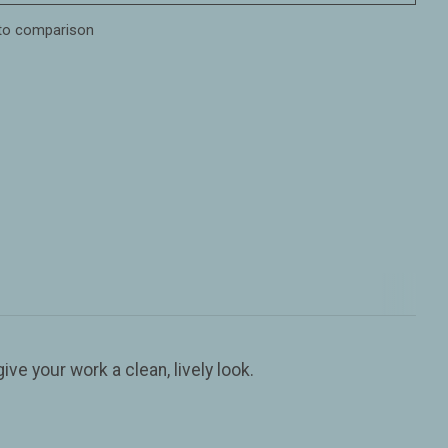
to comparison
ive your work a clean, lively look.