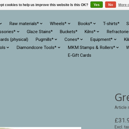
pt cookies to help us improve this website Is this OK?
Yes
No
More o
Raw materials*
Wheels*
Books*
T-shirts*
S
ssories*
Glaze Stains*
Buckets*
Kilns*
Refractori
cards (physical)
Pugmills*
Cones*
Equipment*
Ki
ols
Diamondcore Tools*
MKM Stamps & Rollers*
W
E-Gift Cards
Gr
Article
£31.
Excl. ta