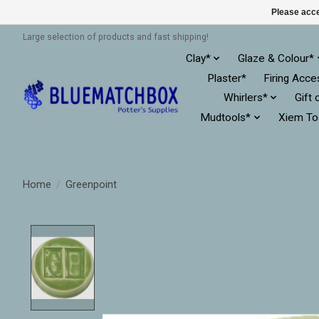
Please acce
Large selection of products and fast shipping!
Clay*
Glaze & Colour*
Plaster*
Firing Acce
Whirlers*
Gift 
Mudtools*
Xiem To
Home
/
Greenpoint
Product image slideshow Items