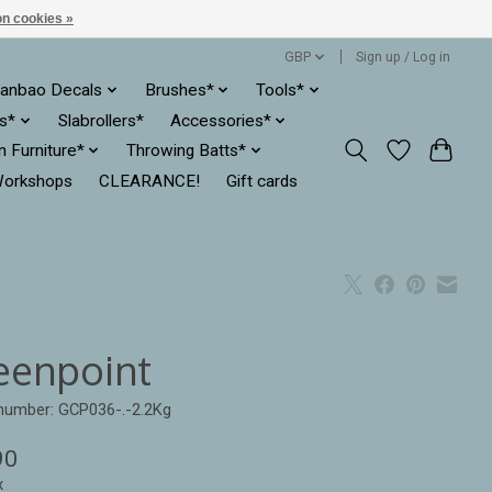
n cookies »
GBP
Sign up / Log in
anbao Decals
Brushes*
Tools*
es*
Slabrollers*
Accessories*
ln Furniture*
Throwing Batts*
orkshops
CLEARANCE!
Gift cards
eenpoint
 number: GCP036-.-2.2Kg
90
x