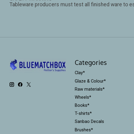
Tableware producers must test all finished ware to es
Categories
Clay*
Glaze & Colour*
Raw materials*
Wheels*
Books*
T-shirts*
Sanbao Decals
Brushes*