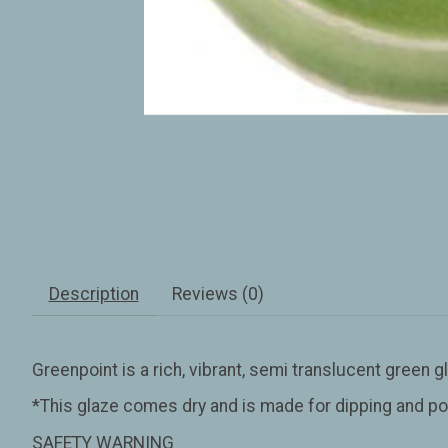
Description
Reviews (0)
Greenpoint is a rich, vibrant, semi translucent green gl
*This glaze comes dry and is made for dipping and po
SAFETY WARNING