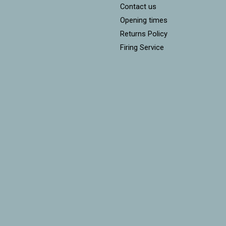
Contact us
Opening times
Returns Policy
Firing Service