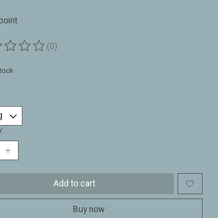
point
(0)
ting of this product is
0
out of 5
stock
y:
Add to cart
Buy now