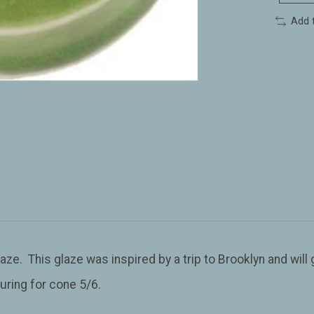
Add 
aze. This glaze was inspired by a trip to Brooklyn and will g
uring for cone 5/6.