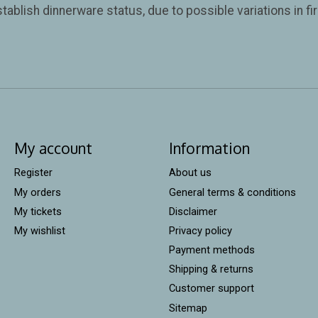
tablish dinnerware status, due to possible variations in f
My account
Information
Register
About us
My orders
General terms & conditions
My tickets
Disclaimer
My wishlist
Privacy policy
Payment methods
Shipping & returns
Customer support
Sitemap