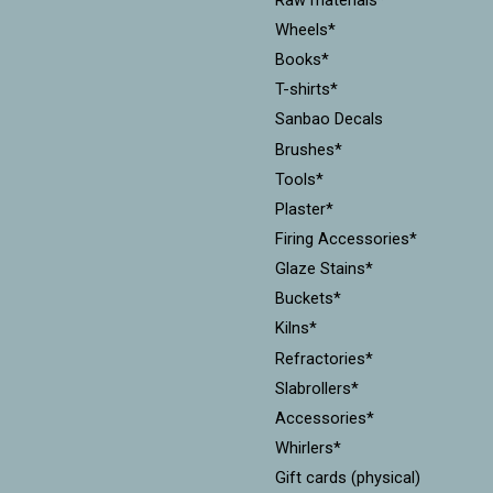
Wheels*
Books*
T-shirts*
Sanbao Decals
Brushes*
Tools*
Plaster*
Firing Accessories*
Glaze Stains*
Buckets*
Kilns*
Refractories*
Slabrollers*
Accessories*
Whirlers*
Gift cards (physical)