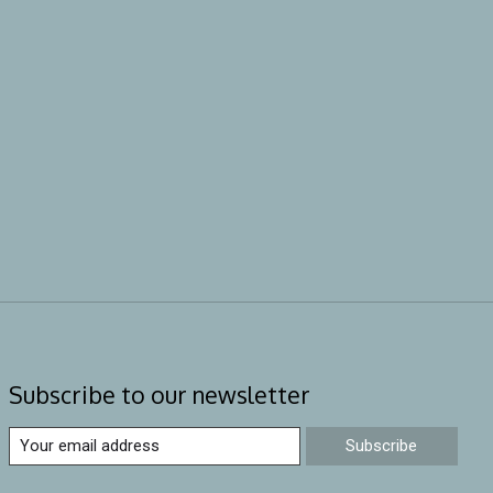
Subscribe to our newsletter
Subscribe