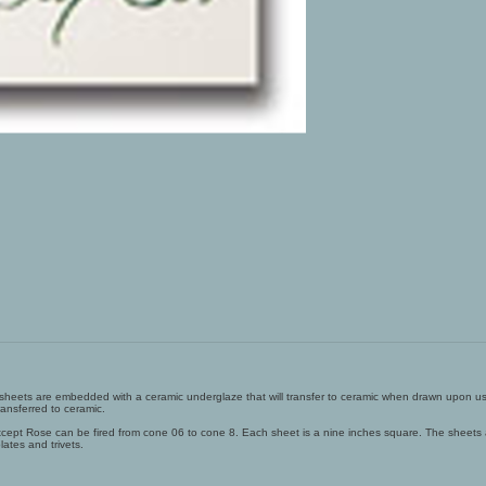
o sheets are embedded with a ceramic underglaze that will transfer to ceramic when drawn upon us
ansferred to ceramic.
s except Rose can be fired from cone 06 to cone 8. Each sheet is a nine inches square. The sheets
lates and trivets.