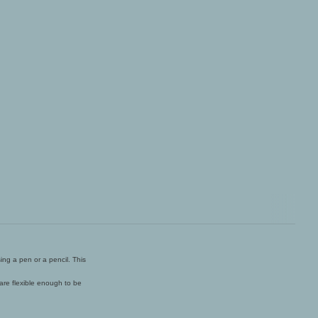
ing a pen or a pencil. This
 are flexible enough to be