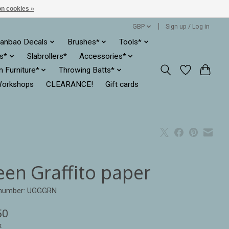
n cookies »
GBP
Sign up / Log in
anbao Decals
Brushes*
Tools*
es*
Slabrollers*
Accessories*
ln Furniture*
Throwing Batts*
orkshops
CLEARANCE!
Gift cards
een Graffito paper
e number: UGGGRN
50
x