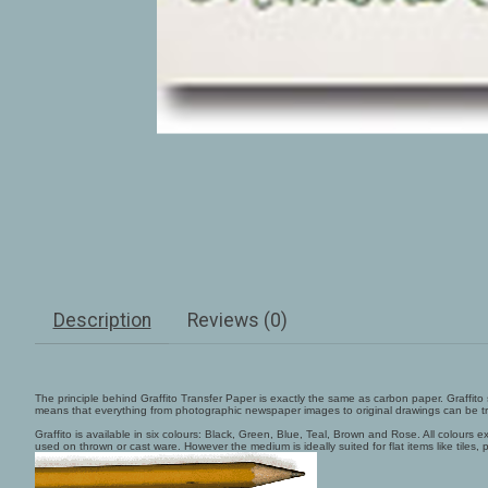
Description
Reviews (0)
The principle behind Graffito Transfer Paper is exactly the same as carbon paper. Graffit
means that everything from photographic newspaper images to original drawings can be tr
Graffito is available in six colours: Black, Green, Blue, Teal, Brown and Rose. All colour
used on thrown or cast ware. However the medium is ideally suited for flat items like tiles, p