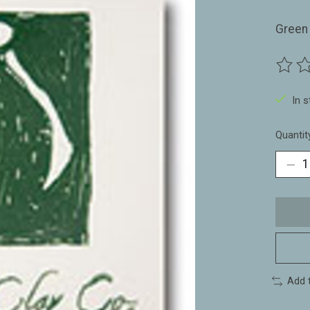
Green 
The ra
In 
Quantit
Add 