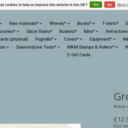
pt cookies to help us improve this website Is this OK?
Yes
No
More o
Raw materials*
Wheels*
Books*
T-shirts*
S
ssories*
Glaze Stains*
Buckets*
Kilns*
Refractori
cards (physical)
Pugmills*
Cones*
Equipment*
Ki
ols
Diamondcore Tools*
MKM Stamps & Rollers*
W
E-Gift Cards
Gr
Articl
£12.
Excl. ta