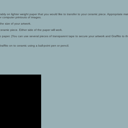
rably on lighter weight paper that you would like to transfer to your ceramic piece. Appropriate mate
 computer printouts of images.
 the size of your artwork.
eramic piece. Either side of the paper will work.
to paper. (You can use several pieces of transparent tape to secure your artwork and Graffito to 
affito on to ceramic using a ball-point pen or pencil.