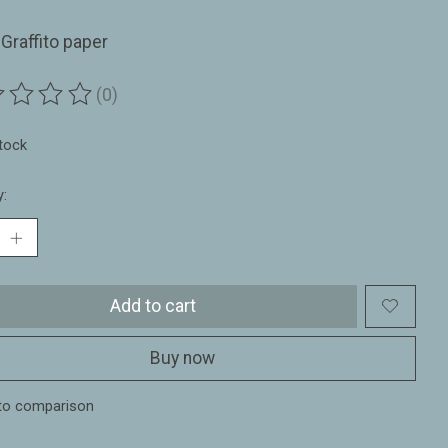
Graffito paper
(0)
ting of this product is
0
out of 5
stock
y:
Add to cart
Buy now
to comparison