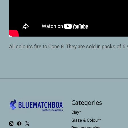
All colours fire to Cone 8. They are sold in packs of 6
Categories
Clay*
Glaze & Colour*
Raw materials*