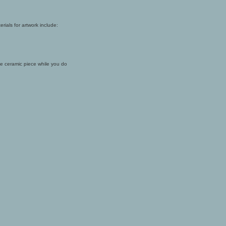
rials for artwork include:
the ceramic piece while you do