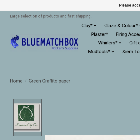
Please acce
Large selection of products and fast shipping!
Clay*
Glaze & Colour*
Plaster*
Firing Acce
Whirlers*
Gift 
Mudtools*
Xiem To
Home
/
Green Graffito paper
Product image slideshow Items