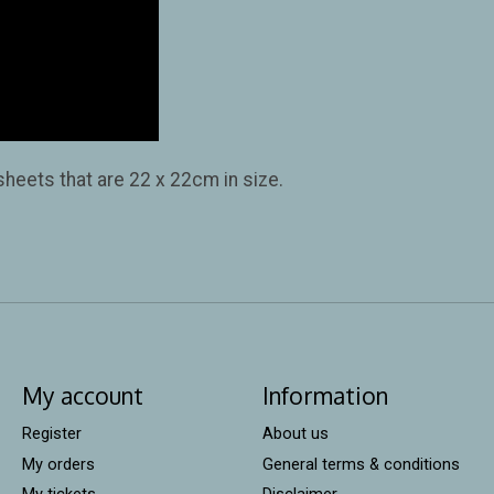
 sheets that are 22 x 22cm in size.
My account
Information
Register
About us
My orders
General terms & conditions
My tickets
Disclaimer