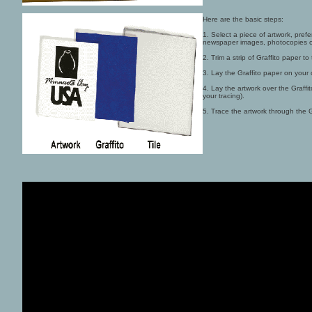
Here are the basic steps:
1. Select a piece of artwork, prefe
newspaper images, photocopies or
2. Trim a strip of Graffito paper to
3. Lay the Graffito paper on your c
4. Lay the artwork over the Graffi
your tracing).
5. Trace the artwork through the Gr