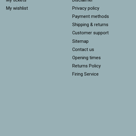
My wishlist
Privacy policy
Payment methods
Shipping & returns
Customer support
Sitemap
Contact us
Opening times
Returns Policy
Firing Service