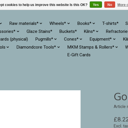
pt cookies to help us improve this website Is this OK?
Yes
No
More o
Raw materials*
Wheels*
Books*
T-shirts*
S
ssories*
Glaze Stains*
Buckets*
Kilns*
Refractori
cards (physical)
Pugmills*
Cones*
Equipment*
Ki
ols
Diamondcore Tools*
MKM Stamps & Rollers*
W
E-Gift Cards
Go
Article
£8.2
Excl. ta