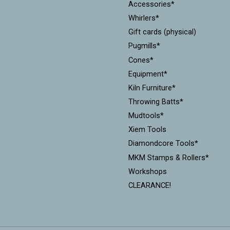
Accessories*
Whirlers*
Gift cards (physical)
Pugmills*
Cones*
Equipment*
Kiln Furniture*
Throwing Batts*
Mudtools*
Xiem Tools
Diamondcore Tools*
MKM Stamps & Rollers*
Workshops
CLEARANCE!