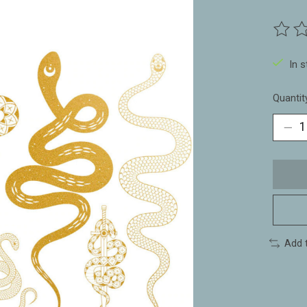
The ra
In 
Quantit
Add 