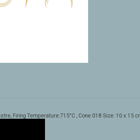
stre, Firing Temperature:715°C , Cone 018 Size: 10 x 15 cm