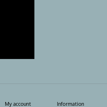
My account
Information