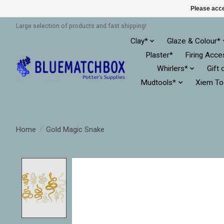
Please acce
Large selection of products and fast shipping!
Clay*
Glaze & Colour*
Plaster*
Firing Acce
Whirlers*
Gift 
Mudtools*
Xiem To
Home
/
Gold Magic Snake
Product image slideshow Items