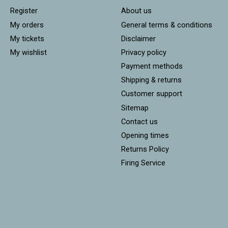
Register
About us
My orders
General terms & conditions
My tickets
Disclaimer
My wishlist
Privacy policy
Payment methods
Shipping & returns
Customer support
Sitemap
Contact us
Opening times
Returns Policy
Firing Service