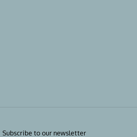
Subscribe to our newsletter