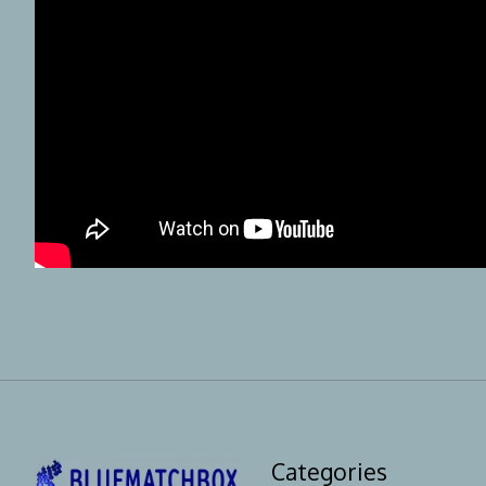
Categories