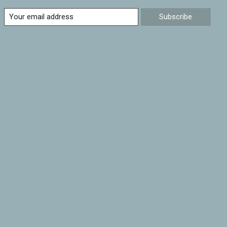
Subscribe