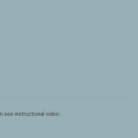
 see instructional video :