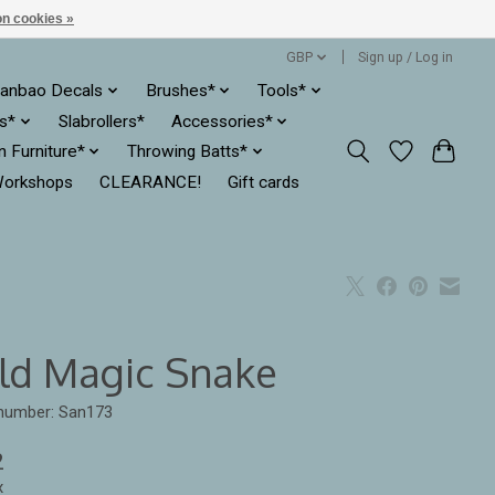
n cookies »
GBP
Sign up / Log in
anbao Decals
Brushes*
Tools*
es*
Slabrollers*
Accessories*
ln Furniture*
Throwing Batts*
orkshops
CLEARANCE!
Gift cards
ld Magic Snake
 number: San173
2
x