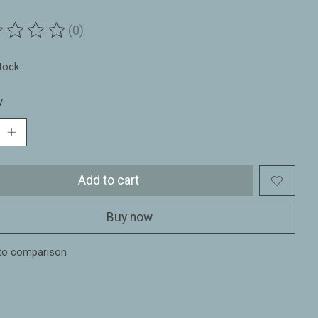
(0)
ting of this product is
0
out of 5
stock
y:
Add to cart
Buy now
to comparison