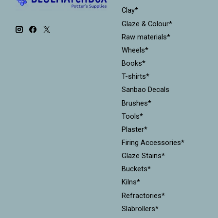
Clay*
Glaze & Colour*
Raw materials*
Wheels*
Books*
T-shirts*
Sanbao Decals
Brushes*
Tools*
Plaster*
Firing Accessories*
Glaze Stains*
Buckets*
Kilns*
Refractories*
Slabrollers*