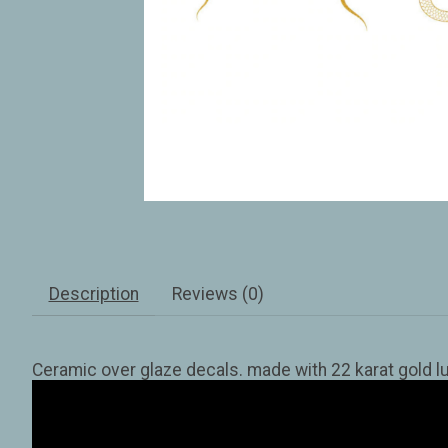
Description
Reviews (0)
Ceramic over glaze decals. made with 22 karat gold lu