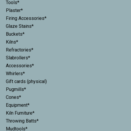
Tools*
Plaster*
Firing Accessories*
Glaze Stains*
Buckets*
Kilns*
Refractories*
Slabrollers*
Accessories*
Whirlers*
Gift cards (physical)
Pugmills*
Cones*
Equipment*
Kiln Furniture*
Throwing Batts*
Mudtools*