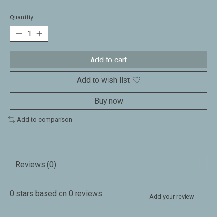
Quantity:
Add to cart
Add to wish list
Buy now
Add to comparison
Reviews (0)
0
stars based on
0
reviews
Add your review