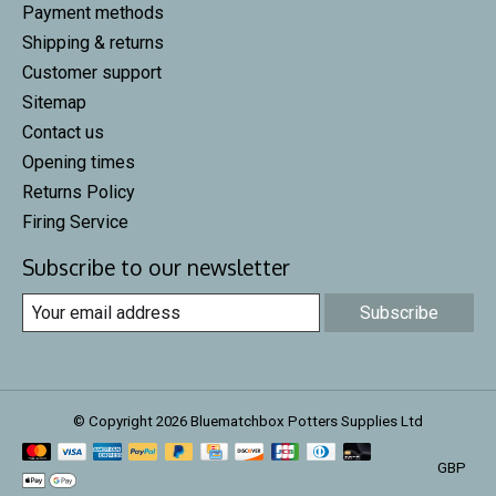
Payment methods
Shipping & returns
Customer support
Sitemap
Contact us
Opening times
Returns Policy
Firing Service
Subscribe to our newsletter
Subscribe
© Copyright 2026 Bluematchbox Potters Supplies Ltd
GBP