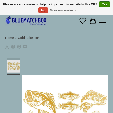
Please accept cookies to help us improve this website Is this OK?
Yes
No
More on cookies »
Large selection of products and fast shipping!
Wishlist
Cart
Home
/
Gold Lake Fish
Product image slideshow Items