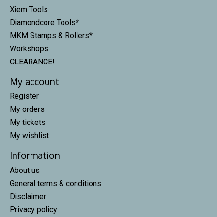
Xiem Tools
Diamondcore Tools*
MKM Stamps & Rollers*
Workshops
CLEARANCE!
My account
Register
My orders
My tickets
My wishlist
Information
About us
General terms & conditions
Disclaimer
Privacy policy