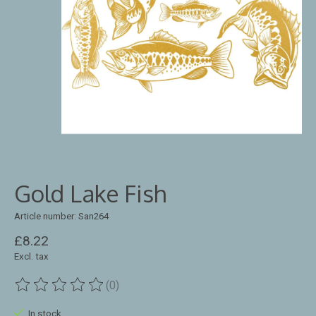
Gold Lake Fish
Article number: San264
£8.22
Excl. tax
(0)
The rating of this product is
0
out of 5
In stock