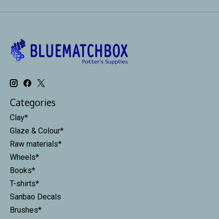
Categories
Clay*
Glaze & Colour*
Raw materials*
Wheels*
Books*
T-shirts*
Sanbao Decals
Brushes*