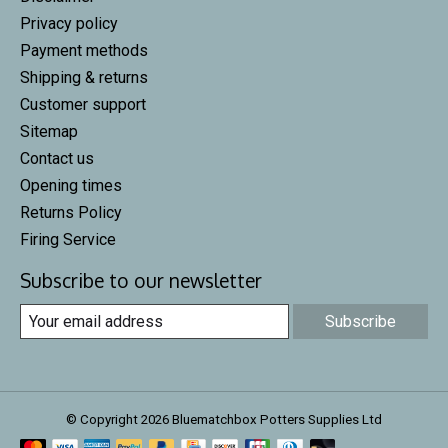
Privacy policy
Payment methods
Shipping & returns
Customer support
Sitemap
Contact us
Opening times
Returns Policy
Firing Service
Subscribe to our newsletter
Subscribe
© Copyright 2026 Bluematchbox Potters Supplies Ltd