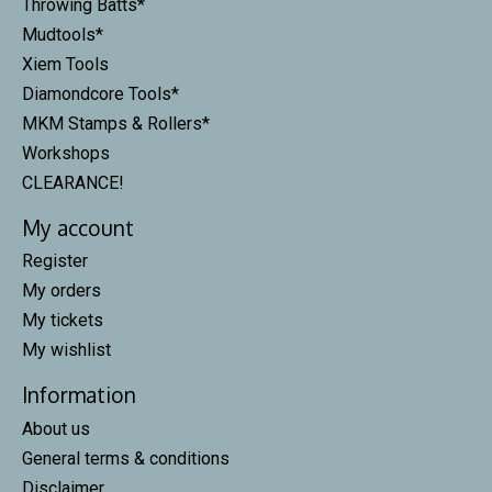
Throwing Batts*
Mudtools*
Xiem Tools
Diamondcore Tools*
MKM Stamps & Rollers*
Workshops
CLEARANCE!
My account
Register
My orders
My tickets
My wishlist
Information
About us
General terms & conditions
Disclaimer