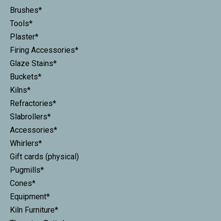
Brushes*
Tools*
Plaster*
Firing Accessories*
Glaze Stains*
Buckets*
Kilns*
Refractories*
Slabrollers*
Accessories*
Whirlers*
Gift cards (physical)
Pugmills*
Cones*
Equipment*
Kiln Furniture*