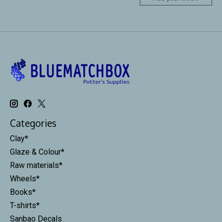
Categories
Clay*
Glaze & Colour*
Raw materials*
Wheels*
Books*
T-shirts*
Sanbao Decals