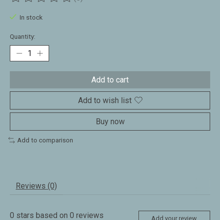
The rating of this product is
0
out of 5
In stock
Quantity:
Add to cart
Add to wish list
Buy now
Add to comparison
Reviews (0)
0
stars based on
0
reviews
Add your review