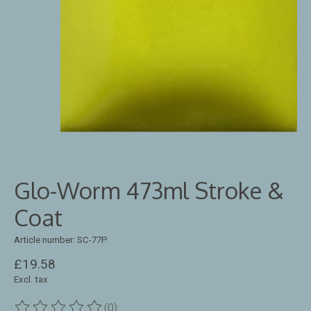
Glo-Worm 473ml Stroke &
Coat
Article number: SC-77P
£19.58
Excl. tax
(0)