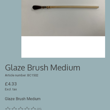
Glaze Brush Medium
Article number: BC1502
£4.33
Excl. tax
Glaze Brush Medium
(0)