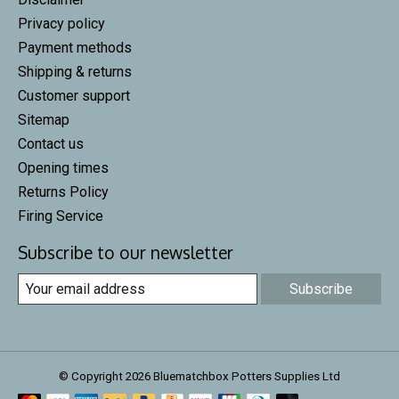
Privacy policy
Payment methods
Shipping & returns
Customer support
Sitemap
Contact us
Opening times
Returns Policy
Firing Service
Subscribe to our newsletter
Subscribe
© Copyright 2026 Bluematchbox Potters Supplies Ltd