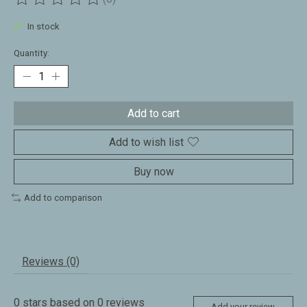
The rating of this product is
0
out of 5
In stock
Quantity:
Add to cart
Add to wish list
Buy now
Add to comparison
Reviews (0)
0
stars based on
0
reviews
Add your review