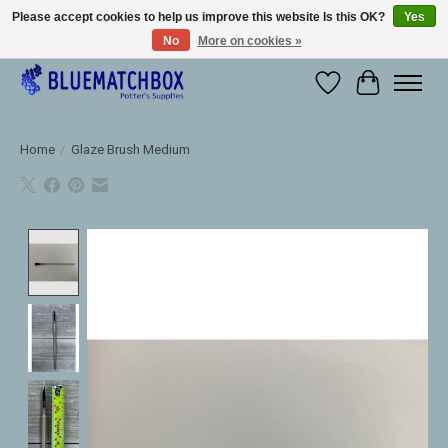
Please accept cookies to help us improve this website Is this OK?
Yes
No
More on cookies »
Large selection of products and fast shipping!
Wishlist
Cart
Home
/
Glaze Brush Medium
Product image slideshow Items