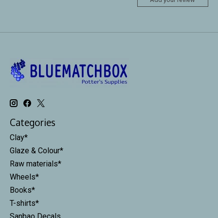
Categories
Clay*
Glaze & Colour*
Raw materials*
Wheels*
Books*
T-shirts*
Sanbao Decals