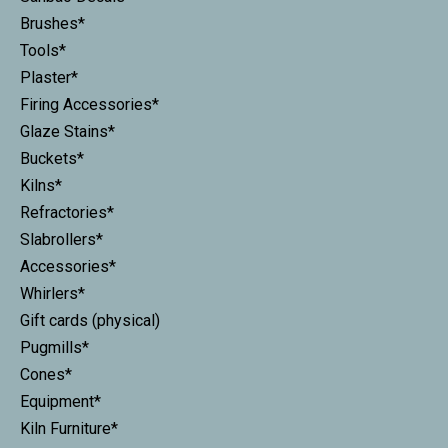
Brushes*
Tools*
Plaster*
Firing Accessories*
Glaze Stains*
Buckets*
Kilns*
Refractories*
Slabrollers*
Accessories*
Whirlers*
Gift cards (physical)
Pugmills*
Cones*
Equipment*
Kiln Furniture*