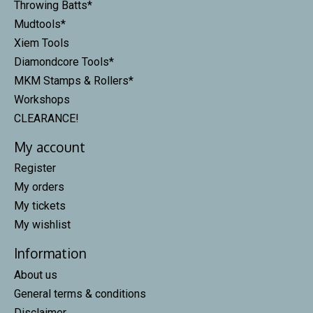
Throwing Batts*
Mudtools*
Xiem Tools
Diamondcore Tools*
MKM Stamps & Rollers*
Workshops
CLEARANCE!
My account
Register
My orders
My tickets
My wishlist
Information
About us
General terms & conditions
Disclaimer