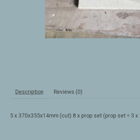
Description
Reviews (0)
5 x 370x355x14mm (cut) 8 x prop set (prop set = 3 x