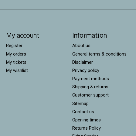
My account
Information
Register
About us
My orders
General terms & conditions
My tickets
Disclaimer
My wishlist
Privacy policy
Payment methods
Shipping & returns
Customer support
Sitemap
Contact us
Opening times
Returns Policy