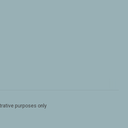
trative purposes only