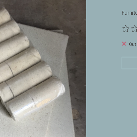
Furnit
The ra
Out