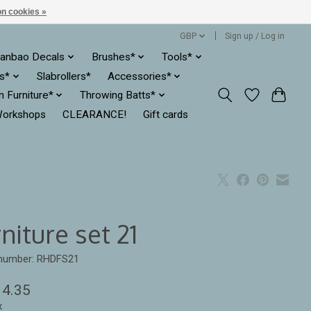
n cookies »
GBP
Sign up / Log in
anbao Decals
Brushes*
Tools*
es*
Slabrollers*
Accessories*
ln Furniture*
Throwing Batts*
orkshops
CLEARANCE!
Gift cards
niture set 21
 number: RHDFS21
14.35
x