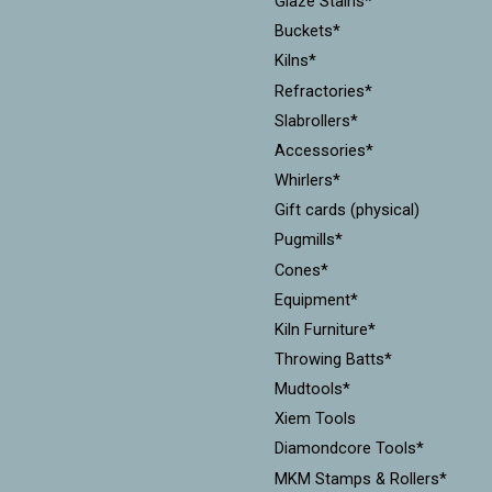
Glaze Stains*
Buckets*
Kilns*
Refractories*
Slabrollers*
Accessories*
Whirlers*
Gift cards (physical)
Pugmills*
Cones*
Equipment*
Kiln Furniture*
Throwing Batts*
Mudtools*
Xiem Tools
Diamondcore Tools*
MKM Stamps & Rollers*