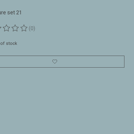
ure set 21
(0)
ting of this product is
0
out of 5
 of stock