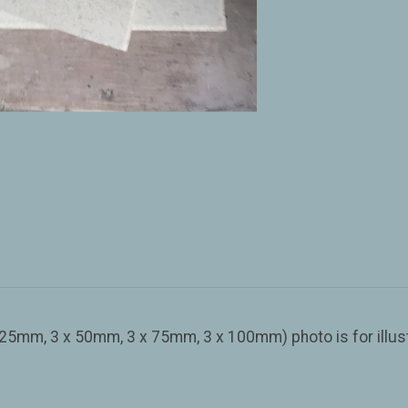
 25mm, 3 x 50mm, 3 x 75mm, 3 x 100mm) photo is for illus