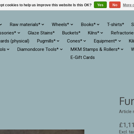
pt cookies to help us improve this website Is this OK?
Yes
No
More o
Raw materials*
Wheels*
Books*
T-shirts*
S
ssories*
Glaze Stains*
Buckets*
Kilns*
Refractori
cards (physical)
Pugmills*
Cones*
Equipment*
Ki
ols
Diamondcore Tools*
MKM Stamps & Rollers*
W
E-Gift Cards
Fur
Article
£1,1
Excl. ta