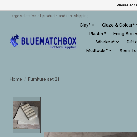
Please acce
Large selection of products and fast shipping!
Clay*
Glaze & Colour*
Plaster*
Firing Acce
Whirlers*
Gift 
Mudtools*
Xiem To
Home
/
Furniture set 21
Product image slideshow Items