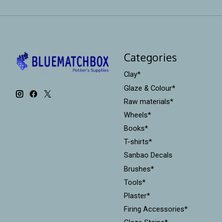
Categories
Clay*
Glaze & Colour*
Raw materials*
Wheels*
Books*
T-shirts*
Sanbao Decals
Brushes*
Tools*
Plaster*
Firing Accessories*