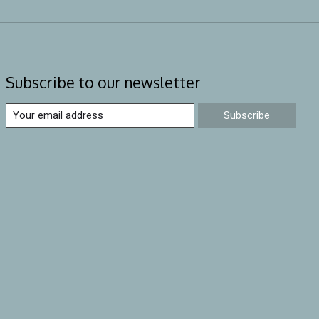
Subscribe to our newsletter
Subscribe