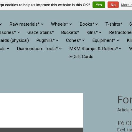
pt cookies to help us improve this website Is this OK?
Yes
No
More o
Raw materials*
Wheels*
Books*
T-shirts*
S
ssories*
Glaze Stains*
Buckets*
Kilns*
Refractori
cards (physical)
Pugmills*
Cones*
Equipment*
Ki
ols
Diamondcore Tools*
MKM Stamps & Rollers*
W
E-Gift Cards
Fo
Article
£6.0
Excl. ta