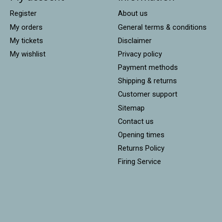
Register
About us
My orders
General terms & conditions
My tickets
Disclaimer
My wishlist
Privacy policy
Payment methods
Shipping & returns
Customer support
Sitemap
Contact us
Opening times
Returns Policy
Firing Service