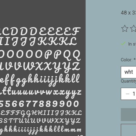
48 x 
The ra
In 
Color:
*
Quantit