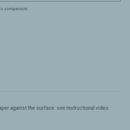
to comparison
er against the surface. see instructional video :