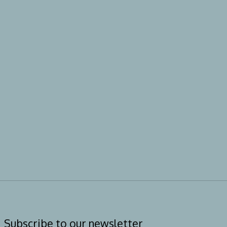
Subscribe to our newsletter