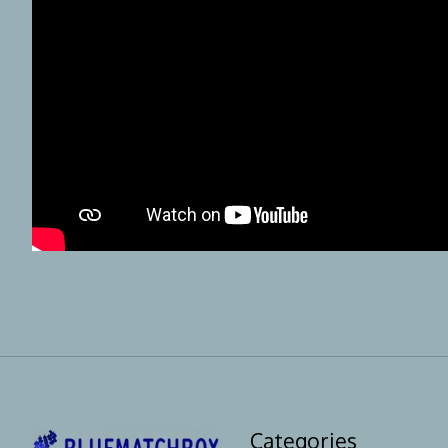
Categories