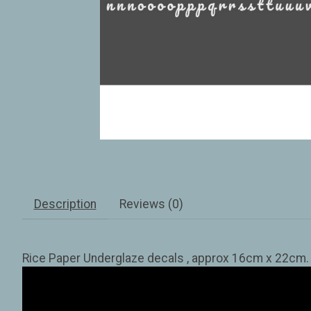
Description
Reviews (0)
Rice Paper Underglaze decals , approx 16cm x 22cm. Tr