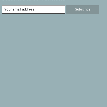
Subscribe