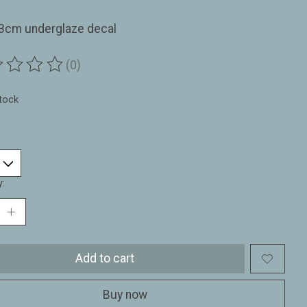
33cm underglaze decal
(0)
ting of this product is
0
out of 5
stock
y:
Add to cart
Buy now