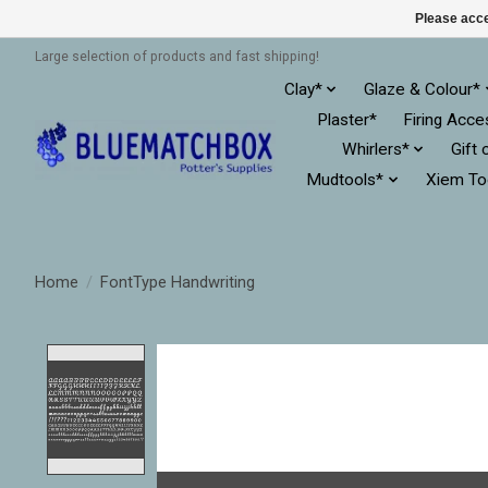
Please acce
Large selection of products and fast shipping!
Clay*
Glaze & Colour*
Plaster*
Firing Acce
Whirlers*
Gift 
Mudtools*
Xiem To
Home
/
FontType Handwriting
Product image slideshow Items