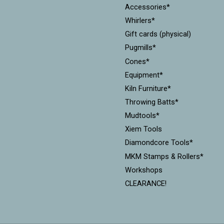
Accessories*
Whirlers*
Gift cards (physical)
Pugmills*
Cones*
Equipment*
Kiln Furniture*
Throwing Batts*
Mudtools*
Xiem Tools
Diamondcore Tools*
MKM Stamps & Rollers*
Workshops
CLEARANCE!