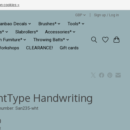
n cookies »
GBP
Sign up / Log in
anbao Decals
Brushes*
Tools*
es*
Slabrollers*
Accessories*
ln Furniture*
Throwing Batts*
orkshops
CLEARANCE!
Gift cards
ntType Handwriting
 number: San235-wht
0
x