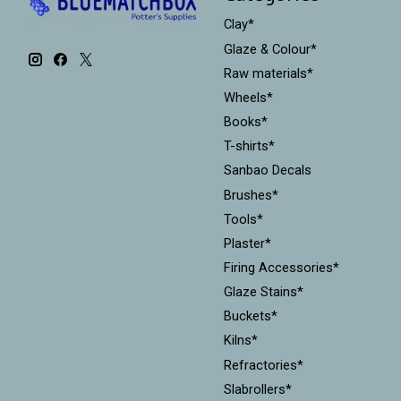
Clay*
Glaze & Colour*
Raw materials*
Wheels*
Books*
T-shirts*
Sanbao Decals
Brushes*
Tools*
Plaster*
Firing Accessories*
Glaze Stains*
Buckets*
Kilns*
Refractories*
Slabrollers*