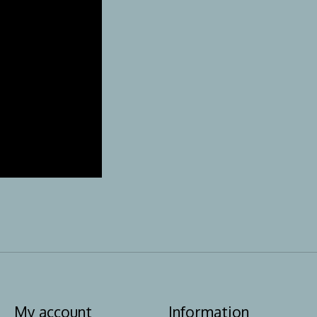
My account
Information