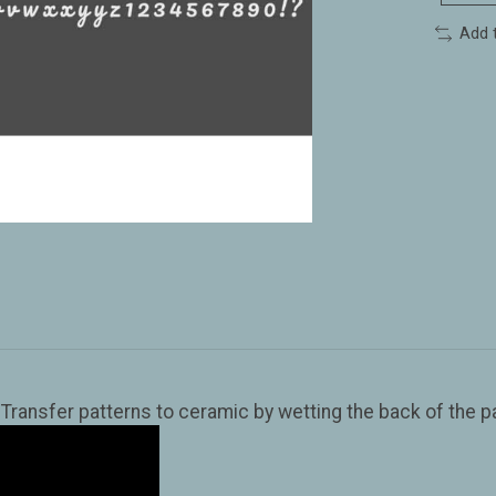
Add 
ansfer patterns to ceramic by wetting the back of the pap