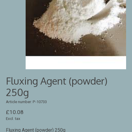
Fluxing Agent (powder)
250g
Article number: P-10733
£10.08
Excl. tax
Fluxing Agent (powder) 250g