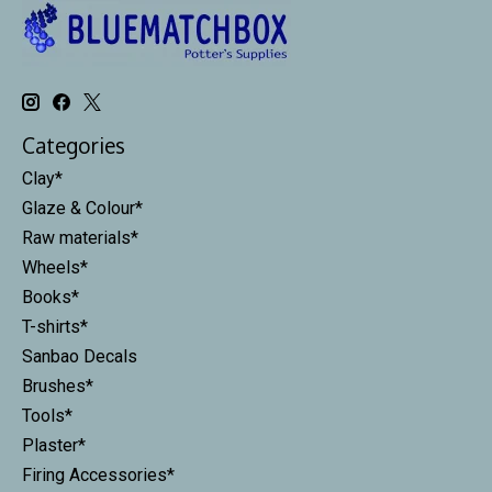
Categories
Clay*
Glaze & Colour*
Raw materials*
Wheels*
Books*
T-shirts*
Sanbao Decals
Brushes*
Tools*
Plaster*
Firing Accessories*