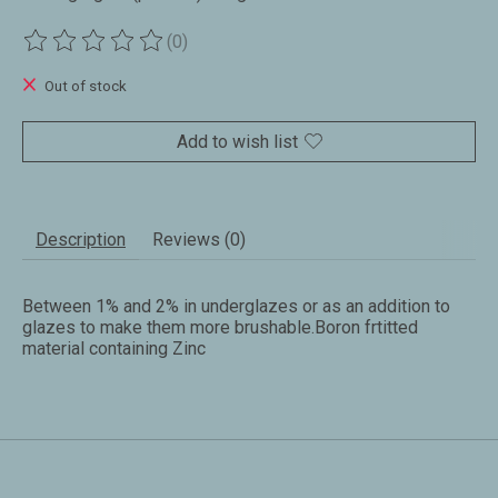
(0)
The rating of this product is
0
out of 5
Out of stock
Add to wish list
Description
Reviews (0)
Between 1% and 2% in underglazes or as an addition to
glazes to make them more brushable.Boron frtitted
material containing Zinc