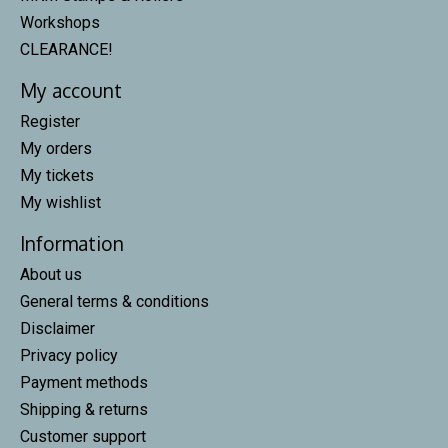
Workshops
CLEARANCE!
My account
Register
My orders
My tickets
My wishlist
Information
About us
General terms & conditions
Disclaimer
Privacy policy
Payment methods
Shipping & returns
Customer support