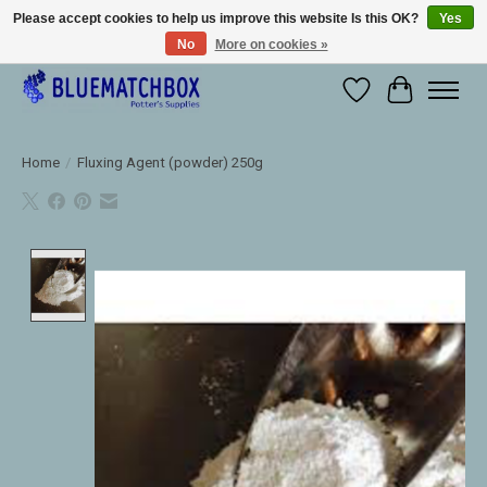
Please accept cookies to help us improve this website Is this OK?
Yes
No
More on cookies »
Large selection of products and fast shipping!
Wishlist
Cart
Home
/
Fluxing Agent (powder) 250g
Product image slideshow Items