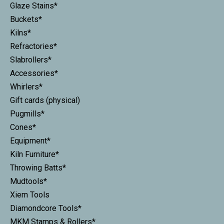
Glaze Stains*
Buckets*
Kilns*
Refractories*
Slabrollers*
Accessories*
Whirlers*
Gift cards (physical)
Pugmills*
Cones*
Equipment*
Kiln Furniture*
Throwing Batts*
Mudtools*
Xiem Tools
Diamondcore Tools*
MKM Stamps & Rollers*