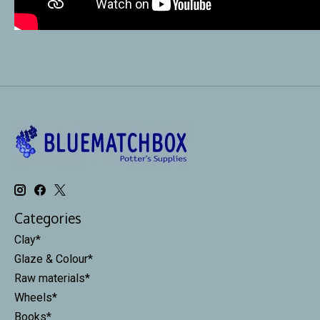
Categories
Clay*
Glaze & Colour*
Raw materials*
Wheels*
Books*