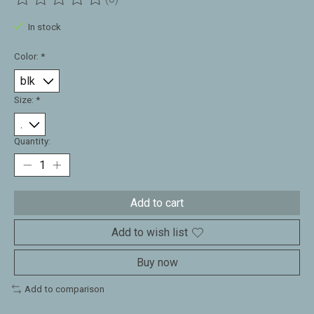
The rating of this product is
0
out of 5
In stock
Color:
*
Size:
*
Quantity:
Add to cart
Add to wish list
Buy now
Add to comparison