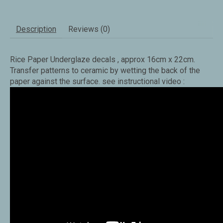
Description
Reviews (0)
Rice Paper Underglaze decals , approx 16cm x 22cm.
Transfer patterns to ceramic by wetting the back of the
paper against the surface. see instructional video :