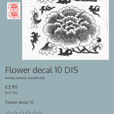
Flower decal 10 DIS
Article number: San030-blk
£2.85
Excl. tax
Flower decal 10
(0)