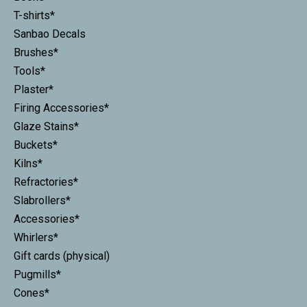
T-shirts*
Sanbao Decals
Brushes*
Tools*
Plaster*
Firing Accessories*
Glaze Stains*
Buckets*
Kilns*
Refractories*
Slabrollers*
Accessories*
Whirlers*
Gift cards (physical)
Pugmills*
Cones*