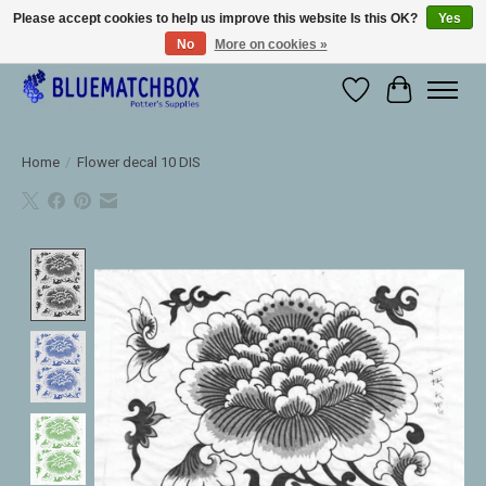
Please accept cookies to help us improve this website Is this OK?
Yes
No
More on cookies »
Large selection of products and fast shipping!
Wishlist
Cart
Home
/
Flower decal 10 DIS
Product image slideshow Items