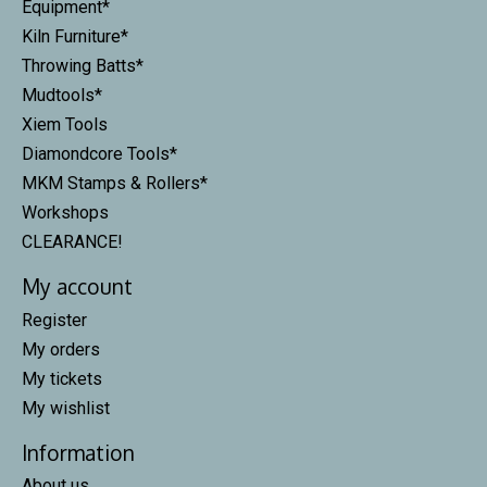
Equipment*
Kiln Furniture*
Throwing Batts*
Mudtools*
Xiem Tools
Diamondcore Tools*
MKM Stamps & Rollers*
Workshops
CLEARANCE!
My account
Register
My orders
My tickets
My wishlist
Information
About us