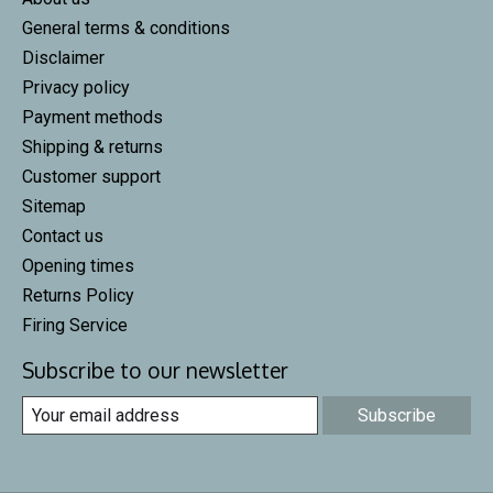
General terms & conditions
Disclaimer
Privacy policy
Payment methods
Shipping & returns
Customer support
Sitemap
Contact us
Opening times
Returns Policy
Firing Service
Subscribe to our newsletter
Subscribe