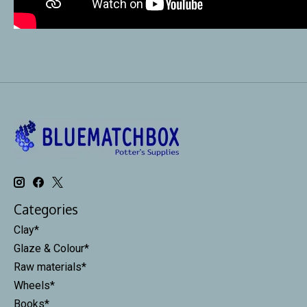
Categories
Clay*
Glaze & Colour*
Raw materials*
Wheels*
Books*