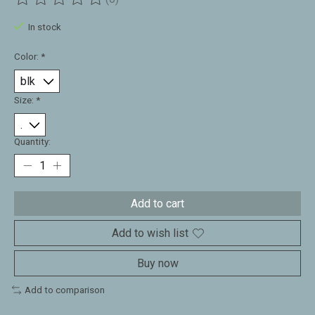
The rating of this product is
0
out of 5
In stock
Color:
*
Size:
*
Quantity:
Add to cart
Add to wish list
Buy now
Add to comparison