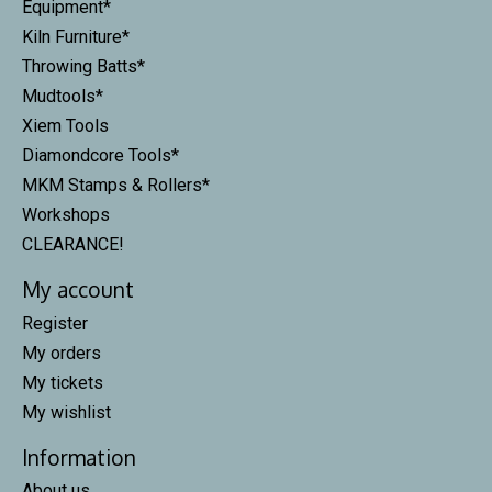
Equipment*
Kiln Furniture*
Throwing Batts*
Mudtools*
Xiem Tools
Diamondcore Tools*
MKM Stamps & Rollers*
Workshops
CLEARANCE!
My account
Register
My orders
My tickets
My wishlist
Information
About us