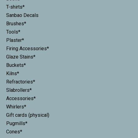
T-shirts*
Sanbao Decals
Brushes*
Tools*
Plaster*
Firing Accessories*
Glaze Stains*
Buckets*
Kilns*
Refractories*
Slabrollers*
Accessories*
Whirlers*
Gift cards (physical)
Pugmills*
Cones*