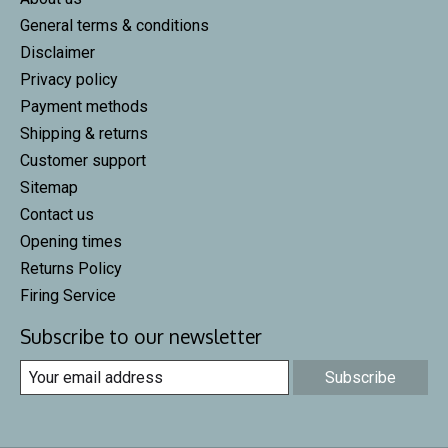
General terms & conditions
Disclaimer
Privacy policy
Payment methods
Shipping & returns
Customer support
Sitemap
Contact us
Opening times
Returns Policy
Firing Service
Subscribe to our newsletter
Subscribe