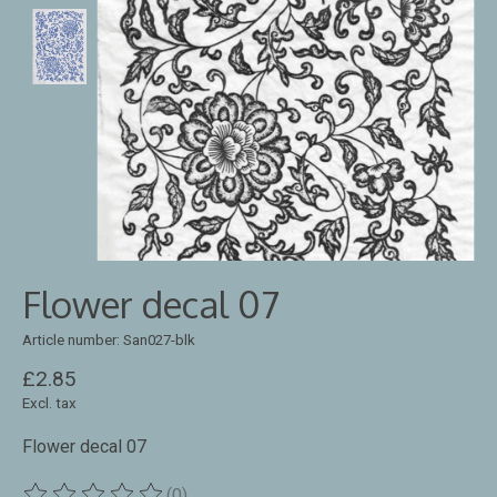
Flower decal 07
Article number: San027-blk
£2.85
Excl. tax
Flower decal 07
(0)