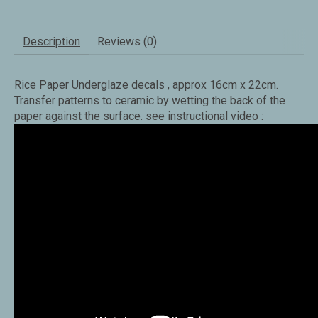
Description
Reviews (0)
Rice Paper Underglaze decals , approx 16cm x 22cm.
Transfer patterns to ceramic by wetting the back of the
paper against the surface. see instructional video :