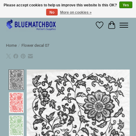
Please accept cookies to help us improve this website Is this OK?
Yes
No
More on cookies »
Large selection of products and fast shipping!
Wishlist
Cart
Home
/
Flower decal 07
Product image slideshow Items