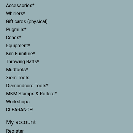
Accessories*
Whirlers*
Gift cards (physical)
Pugmills*
Cones*
Equipment*
Kiln Furniture*
Throwing Batts*
Mudtools*
Xiem Tools
Diamondcore Tools*
MKM Stamps & Rollers*
Workshops
CLEARANCE!
My account
Register