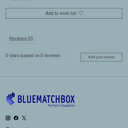
Add to wish list
Reviews (0)
0
stars based on
0
reviews
Add your review