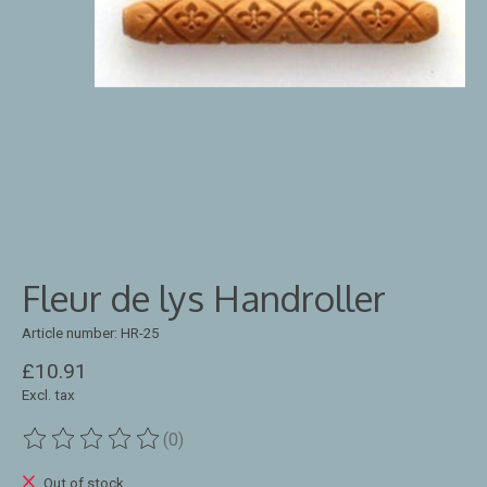
Fleur de lys Handroller
Article number: HR-25
£10.91
Excl. tax
(0)
The rating of this product is
0
out of 5
Out of stock