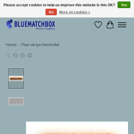
Please accept cookies to help us improve this website Is this OK?
Yes
No
More on cookies »
Large selection of products and fast shipping!
Wishlist
Cart
Home
/
Fleur de lys Handroller
Product image slideshow Items