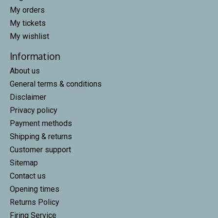
My orders
My tickets
My wishlist
Information
About us
General terms & conditions
Disclaimer
Privacy policy
Payment methods
Shipping & returns
Customer support
Sitemap
Contact us
Opening times
Returns Policy
Firing Service