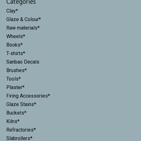
Categories
Clay*
Glaze & Colour*
Raw materials*
Wheels*
Books*
T-shirts*
Sanbao Decals
Brushes*
Tools*
Plaster*
Firing Accessories*
Glaze Stains*
Buckets*
Kilns*
Refractories*
Slabrollers*