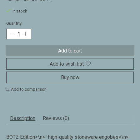
The rating of this product is
0
out of 5
In stock
Quantity:
Add to cart
Add to wish list
Buy now
Add to comparison
Description
Reviews (0)
BOTZ Edition<\n>- high-quality stoneware engobes<\n>-