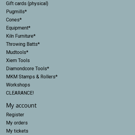
Gift cards (physical)
Pugmills*
Cones*
Equipment*
Kiln Furniture*
Throwing Batts*
Mudtools*
Xiem Tools
Diamondcore Tools*
MKM Stamps & Rollers*
Workshops
CLEARANCE!
My account
Register
My orders
My tickets