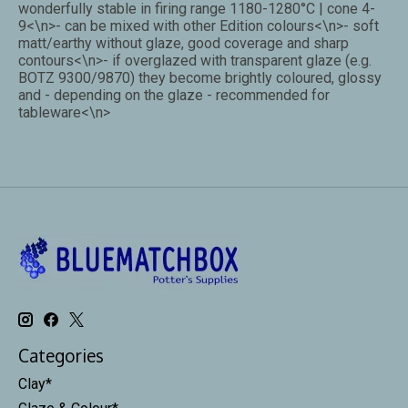
wonderfully stable in firing range 1180-1280°C | cone 4-
9<\n>- can be mixed with other Edition colours<\n>- soft
matt/earthy without glaze, good coverage and sharp
contours<\n>- if overglazed with transparent glaze (e.g.
BOTZ 9300/9870) they become brightly coloured, glossy
and - depending on the glaze - recommended for
tableware<\n>
Categories
Clay*