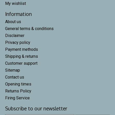
My wishlist
Information
About us
General terms & conditions
Disclaimer
Privacy policy
Payment methods
Shipping & returns
Customer support
Sitemap
Contact us
Opening times
Returns Policy
Firing Service
Subscribe to our newsletter