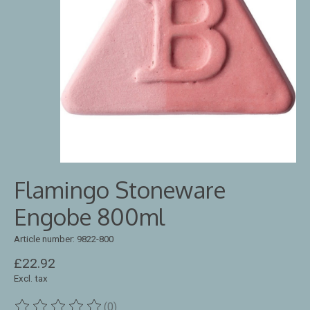
Flamingo Stoneware
Engobe 800ml
Article number: 9822-800
£22.92
Excl. tax
(0)