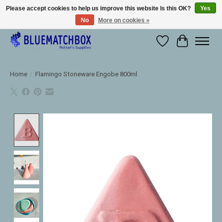
Please accept cookies to help us improve this website Is this OK?
Yes
No
More on cookies »
Large selection of products and fast shipping!
Wishlist
Cart
Home
/
Flamingo Stoneware Engobe 800ml
Product image slideshow Items