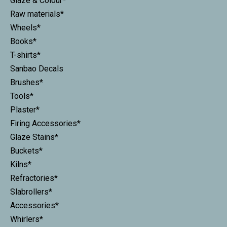
Glaze & Colour*
Raw materials*
Wheels*
Books*
T-shirts*
Sanbao Decals
Brushes*
Tools*
Plaster*
Firing Accessories*
Glaze Stains*
Buckets*
Kilns*
Refractories*
Slabrollers*
Accessories*
Whirlers*