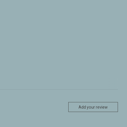
Add your review