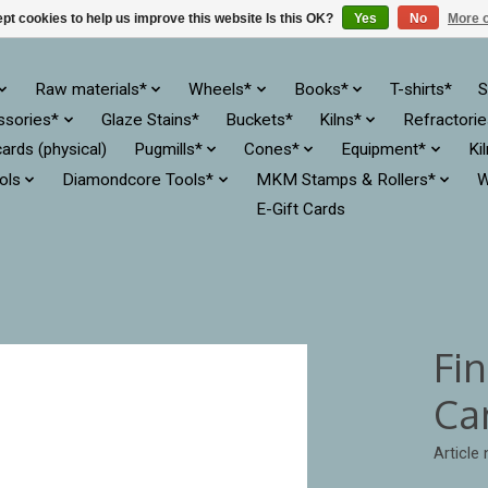
pt cookies to help us improve this website Is this OK?
Yes
No
More o
Raw materials*
Wheels*
Books*
T-shirts*
S
ssories*
Glaze Stains*
Buckets*
Kilns*
Refractori
cards (physical)
Pugmills*
Cones*
Equipment*
Ki
ols
Diamondcore Tools*
MKM Stamps & Rollers*
W
E-Gift Cards
Fi
Ca
Article