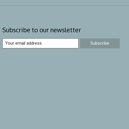
Subscribe to our newsletter
Subscribe