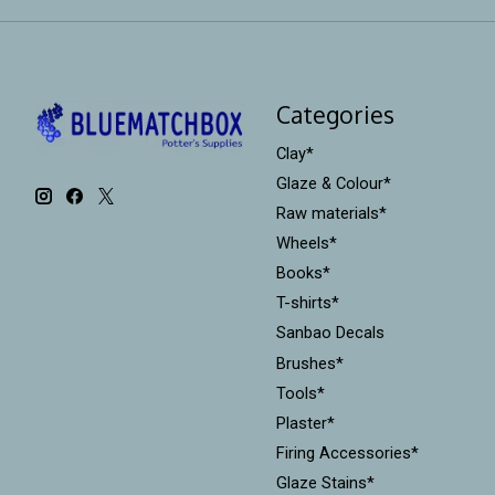
Categories
Clay*
Glaze & Colour*
Raw materials*
Wheels*
Books*
T-shirts*
Sanbao Decals
Brushes*
Tools*
Plaster*
Firing Accessories*
Glaze Stains*