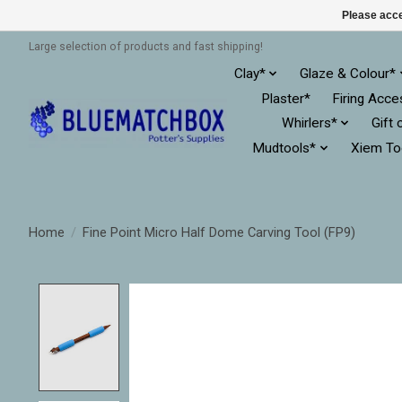
Please acce
Large selection of products and fast shipping!
Clay*
Glaze & Colour*
Plaster*
Firing Acce
Whirlers*
Gift 
Mudtools*
Xiem To
Home
/
Fine Point Micro Half Dome Carving Tool (FP9)
Product image slideshow Items