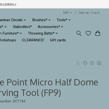
n cookies »
GBP
Sign up / Log in
anbao Decals
Brushes*
Tools*
es*
Slabrollers*
Accessories*
ln Furniture*
Throwing Batts*
orkshops
CLEARANCE!
Gift cards
ne Point Micro Half Dome
rving Tool (FP9)
 number: DCT194