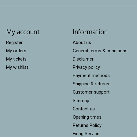
My account
Information
Register
About us
My orders
General terms & conditions
My tickets
Disclaimer
My wishlist
Privacy policy
Payment methods
Shipping & returns
Customer support
Sitemap
Contact us
Opening times
Returns Policy
Firing Service