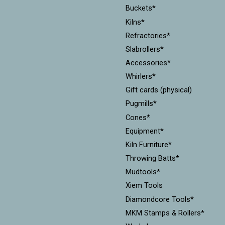
Buckets*
Kilns*
Refractories*
Slabrollers*
Accessories*
Whirlers*
Gift cards (physical)
Pugmills*
Cones*
Equipment*
Kiln Furniture*
Throwing Batts*
Mudtools*
Xiem Tools
Diamondcore Tools*
MKM Stamps & Rollers*