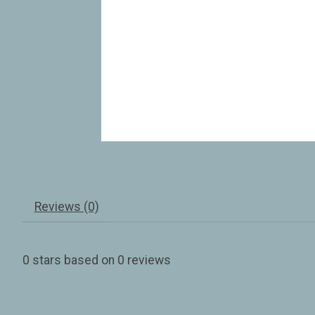
Reviews (0)
0
stars based on
0
reviews