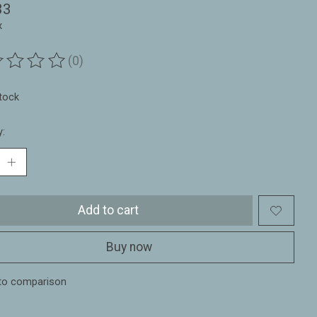
33
x
(0)
ting of this product is
0
out of 5
stock
y:
Add to cart
Buy now
to comparison