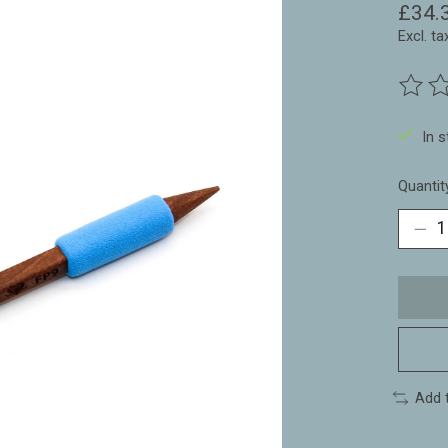
£34.
Excl. ta
The ra
In 
Quantit
Add 