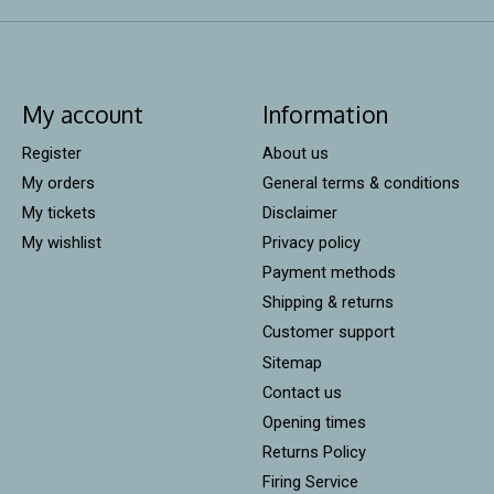
My account
Information
Register
About us
My orders
General terms & conditions
My tickets
Disclaimer
My wishlist
Privacy policy
Payment methods
Shipping & returns
Customer support
Sitemap
Contact us
Opening times
Returns Policy
Firing Service