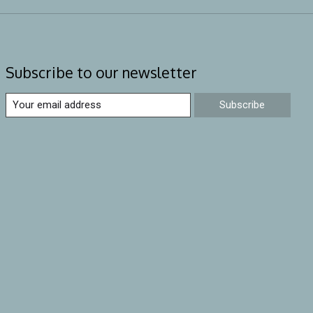
Subscribe to our newsletter
Subscribe