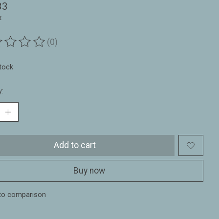
33
x
(0)
ting of this product is
0
out of 5
stock
y:
Add to cart
Buy now
to comparison