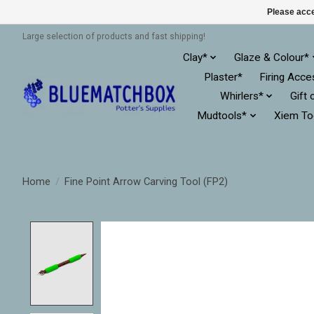
Please acce
Large selection of products and fast shipping!
Clay*
Glaze & Colour*
Plaster*
Firing Acce
Whirlers*
Gift 
Mudtools*
Xiem To
Home
/
Fine Point Arrow Carving Tool (FP2)
Product image slideshow Items