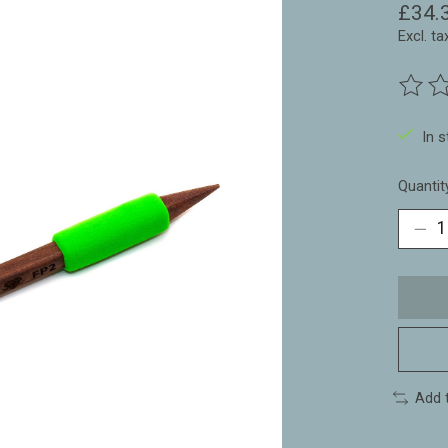
£34.
Excl. ta
The ra
In 
Quantit
Add 