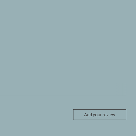
Add your review