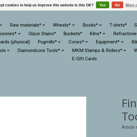
pt cookies to help us improve this website Is this OK?
Yes
No
More o
Raw materials*
Wheels*
Books*
T-shirts*
S
ssories*
Glaze Stains*
Buckets*
Kilns*
Refractori
cards (physical)
Pugmills*
Cones*
Equipment*
Ki
ols
Diamondcore Tools*
MKM Stamps & Rollers*
W
E-Gift Cards
Fi
Too
Article