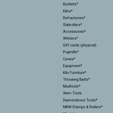
Buckets*
Kilns*
Refractories*
Slabrollers*
Accessories*
Whirlers*
Gift cards (physical)
Pugmills*
Cones*
Equipment*
Kiln Furniture*
Throwing Batts*
Mudtools*
Xiem Tools
Diamondcore Tools*
MKM Stamps & Rollers*