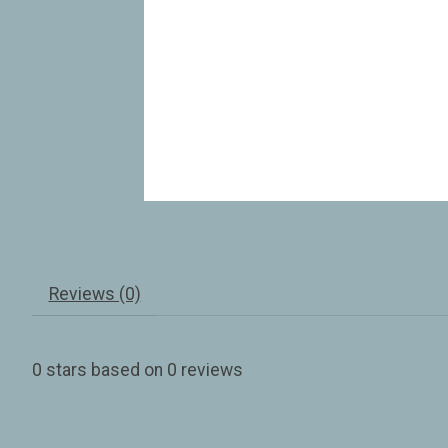
Reviews (0)
0
stars based on
0
reviews