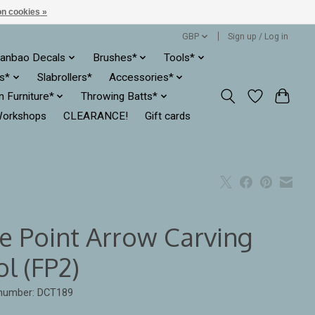
n cookies »
GBP
Sign up / Log in
anbao Decals
Brushes*
Tools*
es*
Slabrollers*
Accessories*
ln Furniture*
Throwing Batts*
orkshops
CLEARANCE!
Gift cards
ne Point Arrow Carving
l (FP2)
 number: DCT189