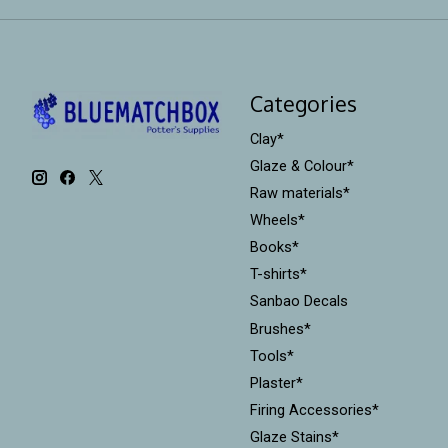
Categories
Clay*
Glaze & Colour*
Raw materials*
Wheels*
Books*
T-shirts*
Sanbao Decals
Brushes*
Tools*
Plaster*
Firing Accessories*
Glaze Stains*