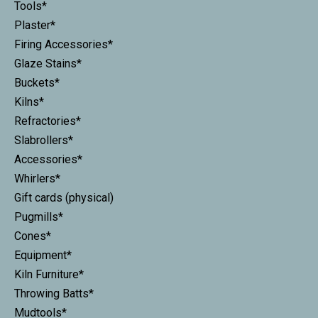
Tools*
Plaster*
Firing Accessories*
Glaze Stains*
Buckets*
Kilns*
Refractories*
Slabrollers*
Accessories*
Whirlers*
Gift cards (physical)
Pugmills*
Cones*
Equipment*
Kiln Furniture*
Throwing Batts*
Mudtools*