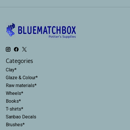
Categories
Clay*
Glaze & Colour*
Raw materials*
Wheels*
Books*
T-shirts*
Sanbao Decals
Brushes*