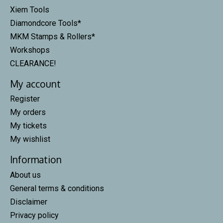
Xiem Tools
Diamondcore Tools*
MKM Stamps & Rollers*
Workshops
CLEARANCE!
My account
Register
My orders
My tickets
My wishlist
Information
About us
General terms & conditions
Disclaimer
Privacy policy