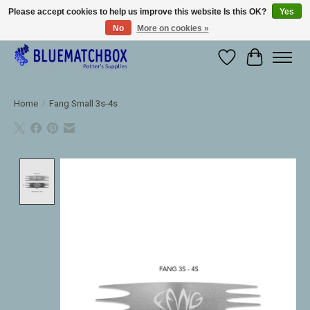
Please accept cookies to help us improve this website Is this OK?
Yes
No
More on cookies »
Large selection of products and fast shipping!
Wishlist
Cart
Home
/
Fang Small 3s-4s
Product image slideshow Items