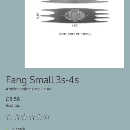
Fang Small 3s-4s
Article number: Fang 3s-4s
£8.58
Excl. tax
(0)
The rating of this product is
0
out of 5
In stock