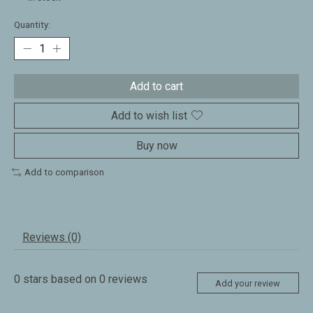
Quantity:
Add to cart
Add to wish list
Buy now
Add to comparison
Reviews (0)
0
stars based on
0
reviews
Add your review