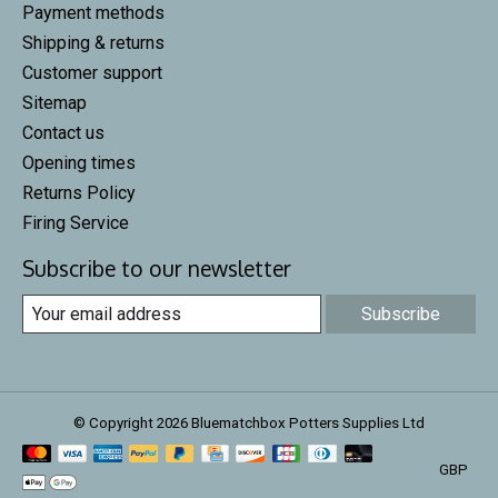
Payment methods
Shipping & returns
Customer support
Sitemap
Contact us
Opening times
Returns Policy
Firing Service
Subscribe to our newsletter
Subscribe
© Copyright 2026 Bluematchbox Potters Supplies Ltd
GBP