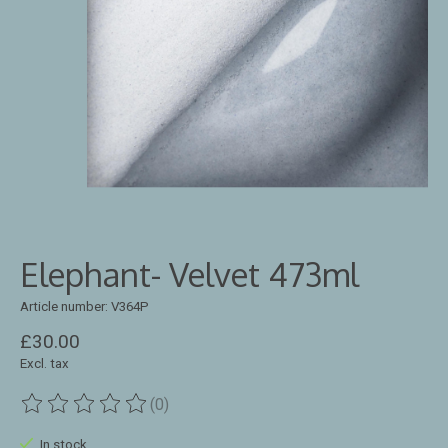
Elephant- Velvet 473ml
Article number: V364P
£30.00
Excl. tax
(0)
The rating of this product is
0
out of 5
In stock