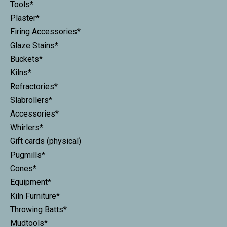
Tools*
Plaster*
Firing Accessories*
Glaze Stains*
Buckets*
Kilns*
Refractories*
Slabrollers*
Accessories*
Whirlers*
Gift cards (physical)
Pugmills*
Cones*
Equipment*
Kiln Furniture*
Throwing Batts*
Mudtools*