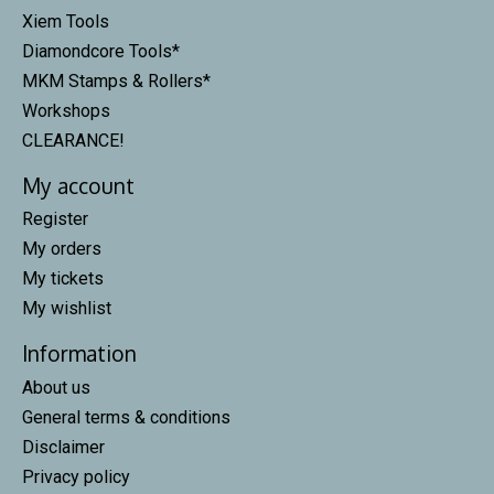
Xiem Tools
Diamondcore Tools*
MKM Stamps & Rollers*
Workshops
CLEARANCE!
My account
Register
My orders
My tickets
My wishlist
Information
About us
General terms & conditions
Disclaimer
Privacy policy