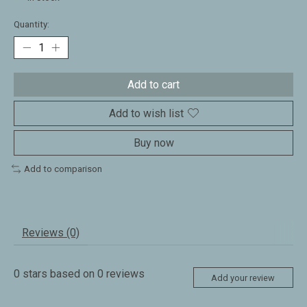
Quantity:
Add to cart
Add to wish list
Buy now
Add to comparison
Reviews (0)
0
stars based on
0
reviews
Add your review