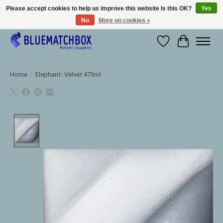
Please accept cookies to help us improve this website Is this OK?
Yes
No
More on cookies »
Large selection of products and fast shipping!
Wishlist
Cart
Home
/
Elephant- Velvet 473ml
Product image slideshow Items