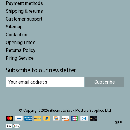
Payment methods
Shipping & returns
Customer support
Sitemap
Contact us
Opening times
Returns Policy
Firing Service
Subscribe to our newsletter
Subscribe
© Copyright 2026 Bluematchbox Potters Supplies Ltd
GBP