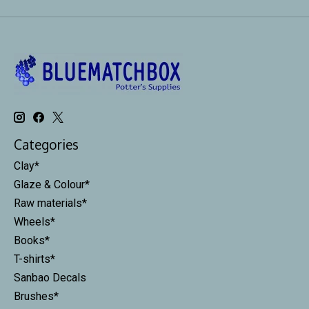
Categories
Clay*
Glaze & Colour*
Raw materials*
Wheels*
Books*
T-shirts*
Sanbao Decals
Brushes*