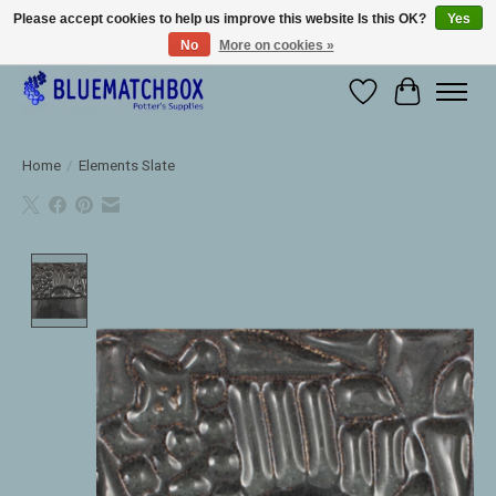
Please accept cookies to help us improve this website Is this OK?
Yes
No
More on cookies »
Large selection of products and fast shipping!
Wishlist
Cart
Home
/
Elements Slate
Product image slideshow Items