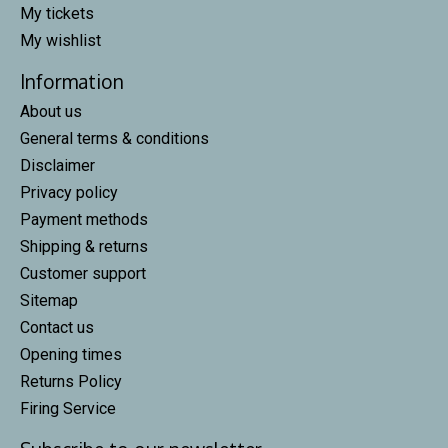
My tickets
My wishlist
Information
About us
General terms & conditions
Disclaimer
Privacy policy
Payment methods
Shipping & returns
Customer support
Sitemap
Contact us
Opening times
Returns Policy
Firing Service