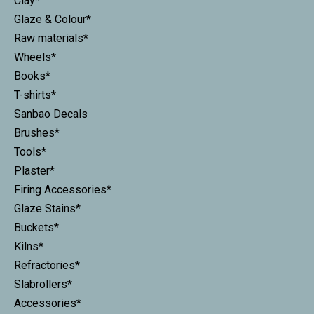
Clay*
Glaze & Colour*
Raw materials*
Wheels*
Books*
T-shirts*
Sanbao Decals
Brushes*
Tools*
Plaster*
Firing Accessories*
Glaze Stains*
Buckets*
Kilns*
Refractories*
Slabrollers*
Accessories*