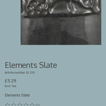
Elements Slate
Article number: EL129
£5.29
Excl. tax
Elements Slate
(0)