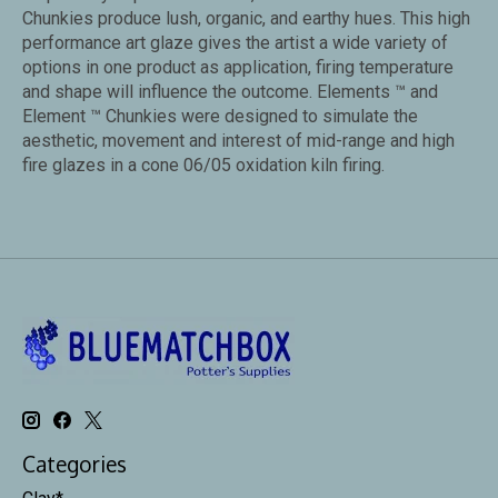
Chunkies produce lush, organic, and earthy hues. This high
performance art glaze gives the artist a wide variety of
options in one product as application, firing temperature
and shape will influence the outcome. Elements ™ and
Element ™ Chunkies were designed to simulate the
aesthetic, movement and interest of mid-range and high
fire glazes in a cone 06/05 oxidation kiln firing.
Categories