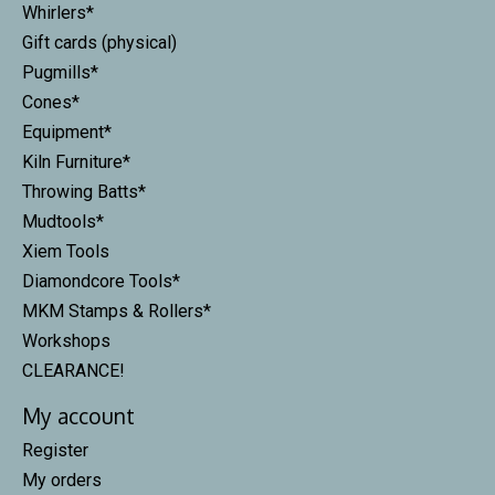
Whirlers*
Gift cards (physical)
Pugmills*
Cones*
Equipment*
Kiln Furniture*
Throwing Batts*
Mudtools*
Xiem Tools
Diamondcore Tools*
MKM Stamps & Rollers*
Workshops
CLEARANCE!
My account
Register
My orders