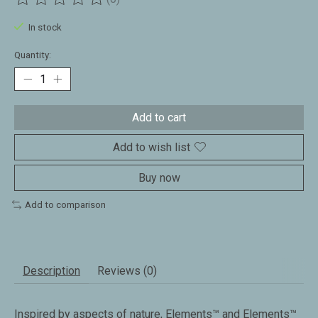
The rating of this product is
0
out of 5
In stock
Quantity:
Add to cart
Add to wish list
Buy now
Add to comparison
Description
Reviews (0)
Inspired by aspects of nature, Elements™ and Elements™