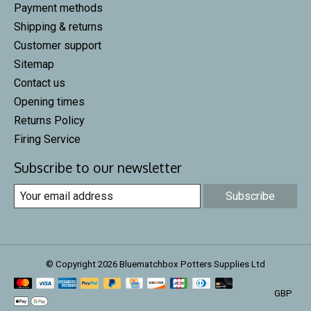
Payment methods
Shipping & returns
Customer support
Sitemap
Contact us
Opening times
Returns Policy
Firing Service
Subscribe to our newsletter
Subscribe
© Copyright 2026 Bluematchbox Potters Supplies Ltd
GBP