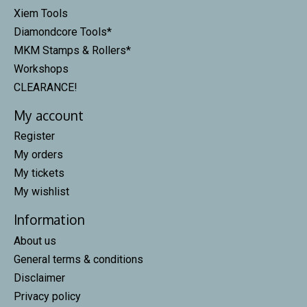
Xiem Tools
Diamondcore Tools*
MKM Stamps & Rollers*
Workshops
CLEARANCE!
My account
Register
My orders
My tickets
My wishlist
Information
About us
General terms & conditions
Disclaimer
Privacy policy