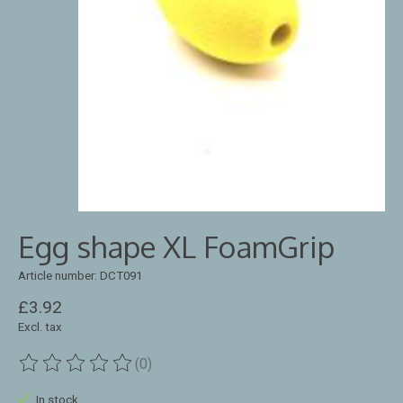
Egg shape XL FoamGrip
Article number: DCT091
£3.92
Excl. tax
(0)
The rating of this product is
0
out of 5
In stock