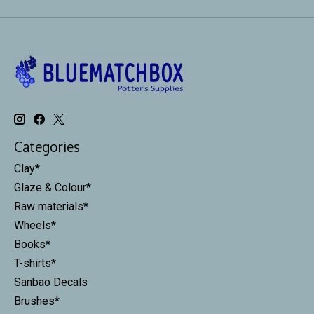
Categories
Clay*
Glaze & Colour*
Raw materials*
Wheels*
Books*
T-shirts*
Sanbao Decals
Brushes*