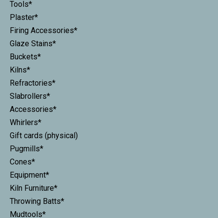
Tools*
Plaster*
Firing Accessories*
Glaze Stains*
Buckets*
Kilns*
Refractories*
Slabrollers*
Accessories*
Whirlers*
Gift cards (physical)
Pugmills*
Cones*
Equipment*
Kiln Furniture*
Throwing Batts*
Mudtools*