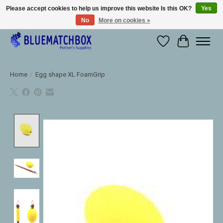
Please accept cookies to help us improve this website Is this OK?
Yes
No
More on cookies »
Large selection of products and fast shipping!
Wishlist
Cart
Home
/
Egg shape XL FoamGrip
Product image slideshow Items