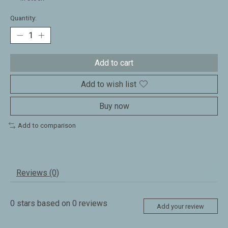
Quantity:
Add to cart
Add to wish list
Buy now
Add to comparison
Reviews (0)
0
stars based on
0
reviews
Add your review