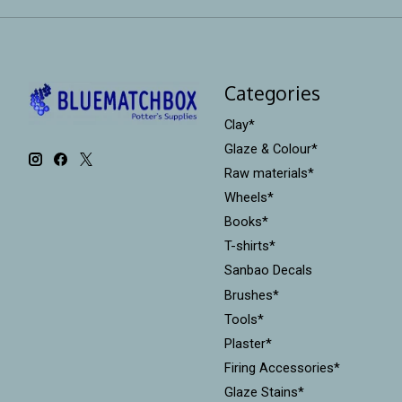
Categories
Clay*
Glaze & Colour*
Raw materials*
Wheels*
Books*
T-shirts*
Sanbao Decals
Brushes*
Tools*
Plaster*
Firing Accessories*
Glaze Stains*