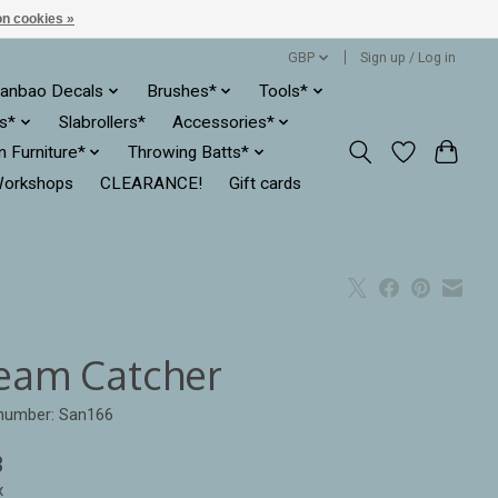
n cookies »
GBP
Sign up / Log in
anbao Decals
Brushes*
Tools*
es*
Slabrollers*
Accessories*
ln Furniture*
Throwing Batts*
orkshops
CLEARANCE!
Gift cards
eam Catcher
 number: San166
3
x