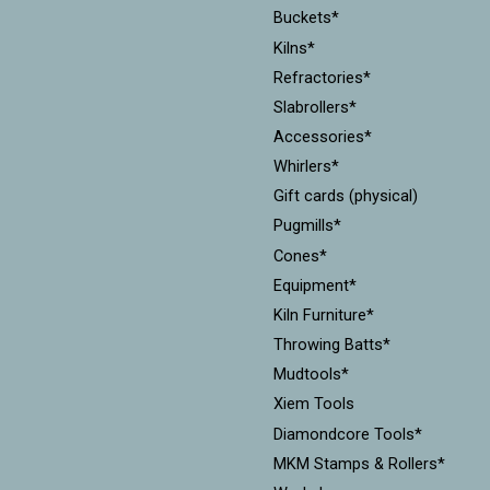
Buckets*
Kilns*
Refractories*
Slabrollers*
Accessories*
Whirlers*
Gift cards (physical)
Pugmills*
Cones*
Equipment*
Kiln Furniture*
Throwing Batts*
Mudtools*
Xiem Tools
Diamondcore Tools*
MKM Stamps & Rollers*