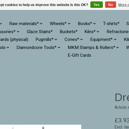
pt cookies to help us improve this website Is this OK?
Yes
No
More o
Raw materials*
Wheels*
Books*
T-shirts*
S
ssories*
Glaze Stains*
Buckets*
Kilns*
Refractori
cards (physical)
Pugmills*
Cones*
Equipment*
Ki
ols
Diamondcore Tools*
MKM Stamps & Rollers*
W
E-Gift Cards
Dr
Article
£3.9
Excl. ta