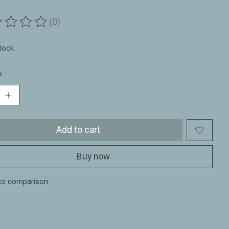
(0)
ting of this product is
0
out of 5
stock
y:
Add to cart
Buy now
to comparison