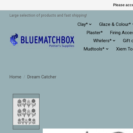
Please acce
Large selection of products and fast shipping!
Clay*
Glaze & Colour*
Plaster*
Firing Acce
Whirlers*
Gift 
Mudtools*
Xiem To
Home
/
Dream Catcher
Product image slideshow Items