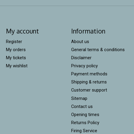
My account
Information
Register
About us
My orders
General terms & conditions
My tickets
Disclaimer
My wishlist
Privacy policy
Payment methods
Shipping & returns
Customer support
Sitemap
Contact us
Opening times
Returns Policy
Firing Service