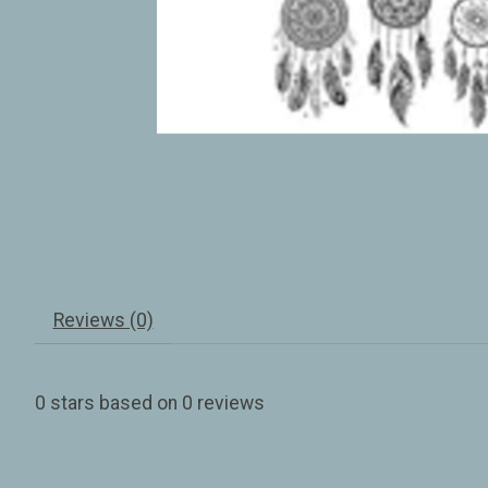
Reviews (0)
0
stars based on
0
reviews