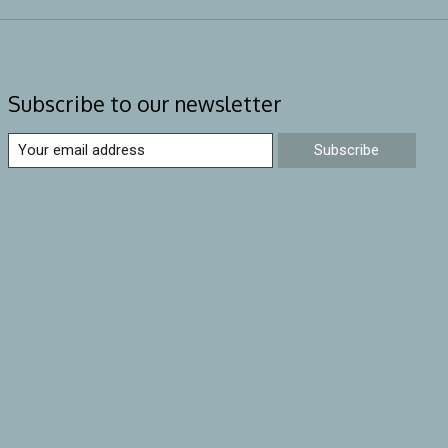
Subscribe to our newsletter
Subscribe