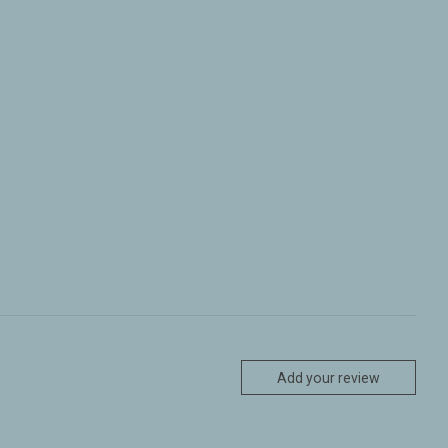
Add your review