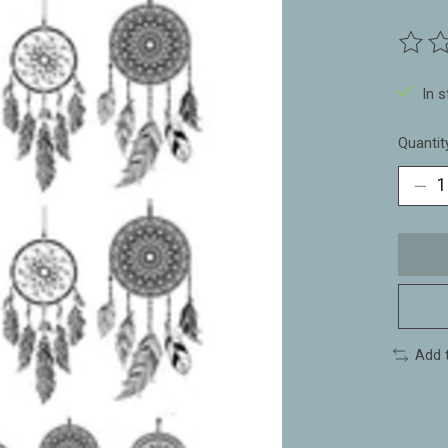
The ra
In 
Quantit
Add 