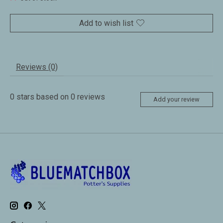
Add to wish list
Reviews (0)
0
stars based on
0
reviews
Add your review