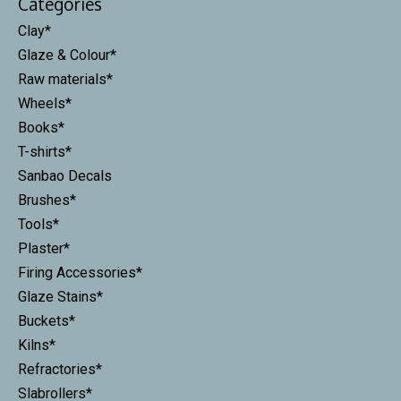
Categories
Clay*
Glaze & Colour*
Raw materials*
Wheels*
Books*
T-shirts*
Sanbao Decals
Brushes*
Tools*
Plaster*
Firing Accessories*
Glaze Stains*
Buckets*
Kilns*
Refractories*
Slabrollers*