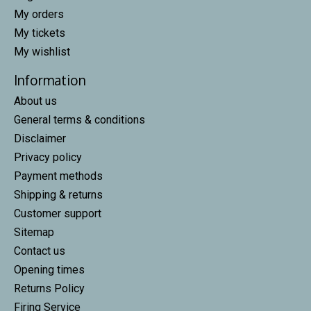
My orders
My tickets
My wishlist
Information
About us
General terms & conditions
Disclaimer
Privacy policy
Payment methods
Shipping & returns
Customer support
Sitemap
Contact us
Opening times
Returns Policy
Firing Service