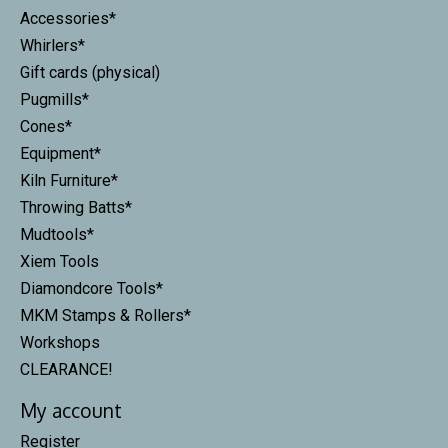
Accessories*
Whirlers*
Gift cards (physical)
Pugmills*
Cones*
Equipment*
Kiln Furniture*
Throwing Batts*
Mudtools*
Xiem Tools
Diamondcore Tools*
MKM Stamps & Rollers*
Workshops
CLEARANCE!
My account
Register