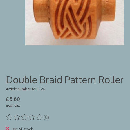
Double Braid Pattern Roller
Article number: MRL-25
£5.80
Excl. tax
(0)
The rating of this product is
0
out of 5
Out of stock