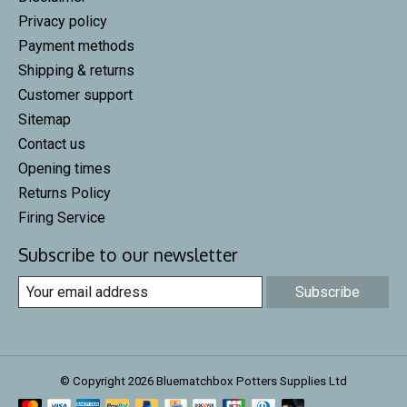
Privacy policy
Payment methods
Shipping & returns
Customer support
Sitemap
Contact us
Opening times
Returns Policy
Firing Service
Subscribe to our newsletter
Subscribe
© Copyright 2026 Bluematchbox Potters Supplies Ltd