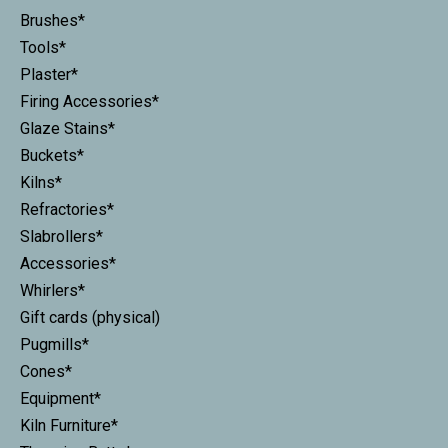
Brushes*
Tools*
Plaster*
Firing Accessories*
Glaze Stains*
Buckets*
Kilns*
Refractories*
Slabrollers*
Accessories*
Whirlers*
Gift cards (physical)
Pugmills*
Cones*
Equipment*
Kiln Furniture*