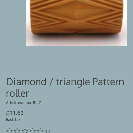
Diamond / triangle Pattern
roller
Article number: RL-7
£11.63
Excl. tax
(0)