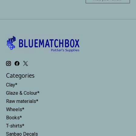
Categories
Clay*
Glaze & Colour*
Raw materials*
Wheels*
Books*
T-shirts*
Sanbao Decals