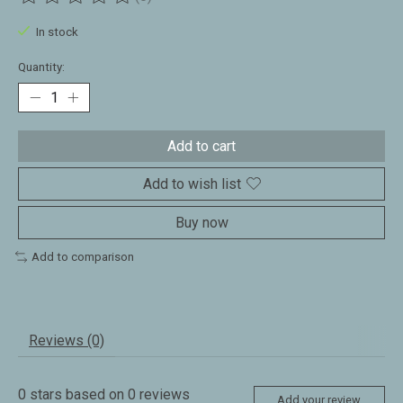
The rating of this product is
0
out of 5
In stock
Quantity:
Add to cart
Add to wish list
Buy now
Add to comparison
Reviews (0)
0
stars based on
0
reviews
Add your review