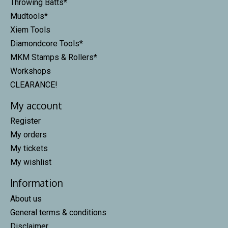
Throwing Batts*
Mudtools*
Xiem Tools
Diamondcore Tools*
MKM Stamps & Rollers*
Workshops
CLEARANCE!
My account
Register
My orders
My tickets
My wishlist
Information
About us
General terms & conditions
Disclaimer