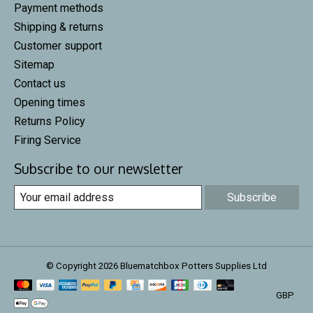
Payment methods
Shipping & returns
Customer support
Sitemap
Contact us
Opening times
Returns Policy
Firing Service
Subscribe to our newsletter
Subscribe
© Copyright 2026 Bluematchbox Potters Supplies Ltd
GBP