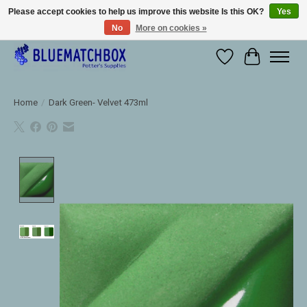
Please accept cookies to help us improve this website Is this OK?
Yes
No
More on cookies »
Large selection of products and fast shipping!
Wishlist
Cart
Home
/
Dark Green- Velvet 473ml
Product image slideshow Items