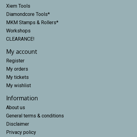
Xiem Tools
Diamondcore Tools*
MKM Stamps & Rollers*
Workshops
CLEARANCE!
My account
Register
My orders
My tickets
My wishlist
Information
About us
General terms & conditions
Disclaimer
Privacy policy