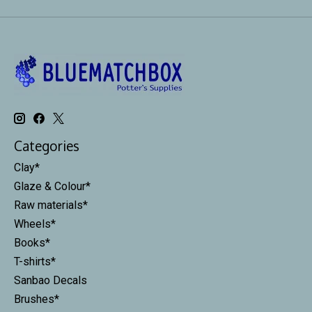
Categories
Clay*
Glaze & Colour*
Raw materials*
Wheels*
Books*
T-shirts*
Sanbao Decals
Brushes*