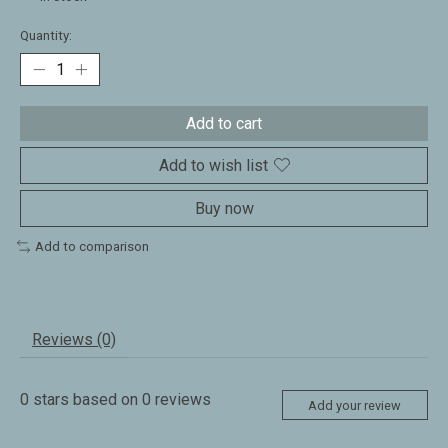
Quantity:
Add to cart
Add to wish list
Buy now
Add to comparison
Reviews (0)
0
stars based on
0
reviews
Add your review