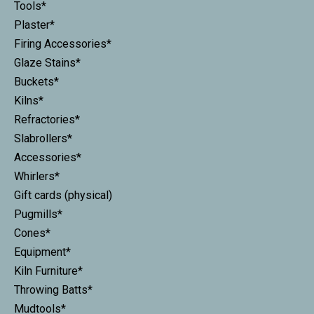
Tools*
Plaster*
Firing Accessories*
Glaze Stains*
Buckets*
Kilns*
Refractories*
Slabrollers*
Accessories*
Whirlers*
Gift cards (physical)
Pugmills*
Cones*
Equipment*
Kiln Furniture*
Throwing Batts*
Mudtools*