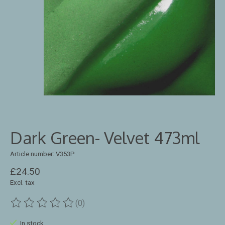
Dark Green- Velvet 473ml
Article number: V353P
£24.50
Excl. tax
(0)
The rating of this product is
0
out of 5
In stock