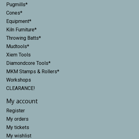
Pugmills*
Cones*
Equipment*
Kiln Furniture*
Throwing Batts*
Mudtools*
Xiem Tools
Diamondcore Tools*
MKM Stamps & Rollers*
Workshops
CLEARANCE!
My account
Register
My orders
My tickets
My wishlist