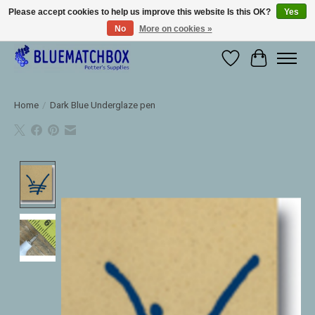
Please accept cookies to help us improve this website Is this OK?
Yes
No
More on cookies »
Large selection of products and fast shipping!
Wishlist
Cart
Home
/
Dark Blue Underglaze pen
Product image slideshow Items