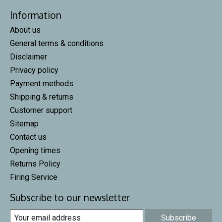
Information
About us
General terms & conditions
Disclaimer
Privacy policy
Payment methods
Shipping & returns
Customer support
Sitemap
Contact us
Opening times
Returns Policy
Firing Service
Subscribe to our newsletter
Subscribe