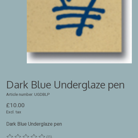
Dark Blue Underglaze pen
Article number: UGDBLP
£10.00
Excl. tax
Dark Blue Underglaze pen
(0)