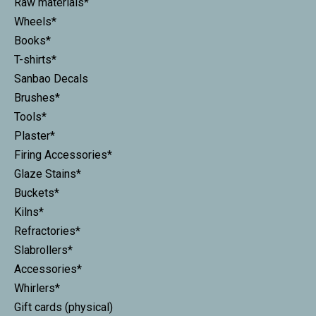
Raw materials*
Wheels*
Books*
T-shirts*
Sanbao Decals
Brushes*
Tools*
Plaster*
Firing Accessories*
Glaze Stains*
Buckets*
Kilns*
Refractories*
Slabrollers*
Accessories*
Whirlers*
Gift cards (physical)