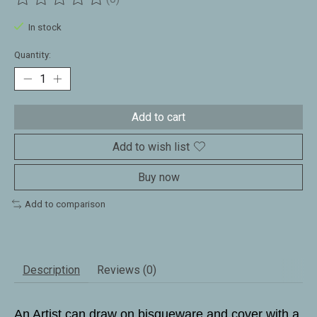
The rating of this product is
0
out of 5
In stock
Quantity:
Add to cart
Add to wish list
Buy now
Add to comparison
Description
Reviews (0)
An Artist can draw on bisqueware and cover with a