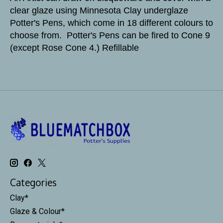
clear glaze using Minnesota Clay underglaze
Potter's Pens, which come in 18 different colours to
choose from. Potter's Pens can be fired to Cone 9
(except Rose Cone 4.) Refillable
Categories
Clay*
Glaze & Colour*