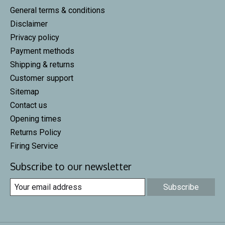
General terms & conditions
Disclaimer
Privacy policy
Payment methods
Shipping & returns
Customer support
Sitemap
Contact us
Opening times
Returns Policy
Firing Service
Subscribe to our newsletter
Subscribe