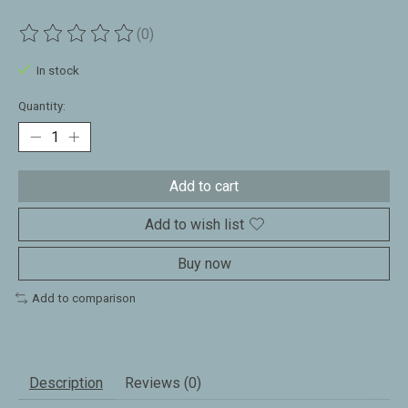
(0)
The rating of this product is
0
out of 5
In stock
Quantity:
Add to cart
Add to wish list
Buy now
Add to comparison
Description
Reviews (0)