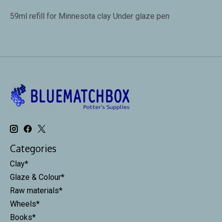
59ml refill for Minnesota clay Under glaze pen
Categories
Clay*
Glaze & Colour*
Raw materials*
Wheels*
Books*