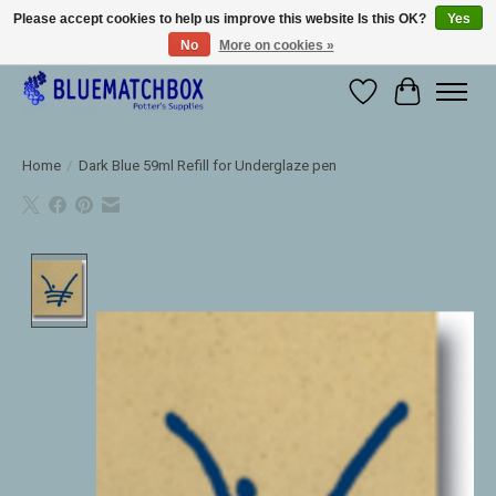
Please accept cookies to help us improve this website Is this OK?
Yes
No
More on cookies »
Large selection of products and fast shipping!
Wishlist
Cart
Home
/
Dark Blue 59ml Refill for Underglaze pen
Product image slideshow Items