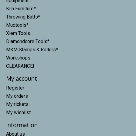
Equipment*
Kiln Furniture*
Throwing Batts*
Mudtools*
Xiem Tools
Diamondcore Tools*
MKM Stamps & Rollers*
Workshops
CLEARANCE!
My account
Register
My orders
My tickets
My wishlist
Information
About us