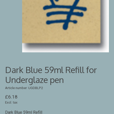
Dark Blue 59ml Refill for
Underglaze pen
Article number: UGDBLP2
£6.18
Excl. tax
Dark Blue 59ml Refill