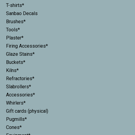
T-shirts*
Sanbao Decals
Brushes*
Tools*
Plaster*
Firing Accessories*
Glaze Stains*
Buckets*
Kilns*
Refractories*
Slabrollers*
Accessories*
Whirlers*
Gift cards (physical)
Pugmills*
Cones*