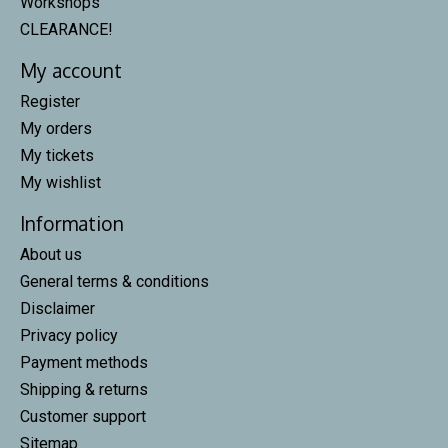
Workshops
CLEARANCE!
My account
Register
My orders
My tickets
My wishlist
Information
About us
General terms & conditions
Disclaimer
Privacy policy
Payment methods
Shipping & returns
Customer support
Sitemap