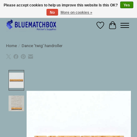
Please accept cookies to help us improve this website Is this OK?
Yes
No
More on cookies »
Large selection of products and fast shipping!
Wishlist
Cart
Home
/
Dance 'twig' handroller
Product image slideshow Items