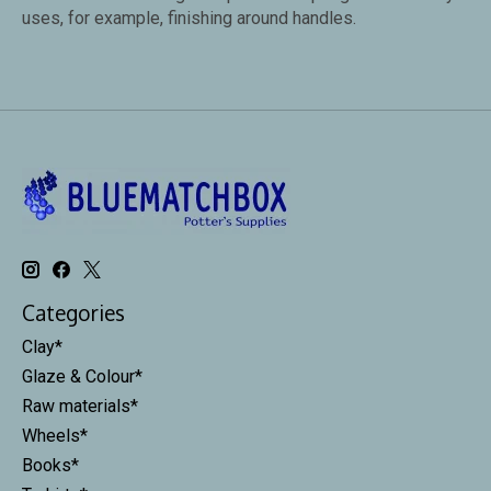
uses, for example, finishing around handles.
Categories
Clay*
Glaze & Colour*
Raw materials*
Wheels*
Books*