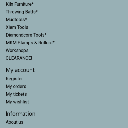
Kiln Furniture*
Throwing Batts*
Mudtools*
Xiem Tools
Diamondcore Tools*
MKM Stamps & Rollers*
Workshops
CLEARANCE!
My account
Register
My orders
My tickets
My wishlist
Information
About us