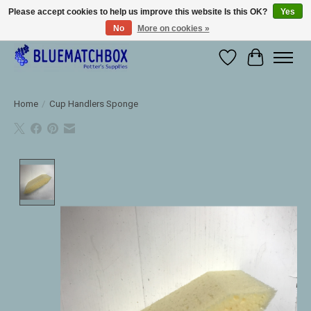
Please accept cookies to help us improve this website Is this OK?
Yes
No
More on cookies »
Large selection of products and fast shipping!
Wishlist
Cart
Home
/
Cup Handlers Sponge
Product image slideshow Items