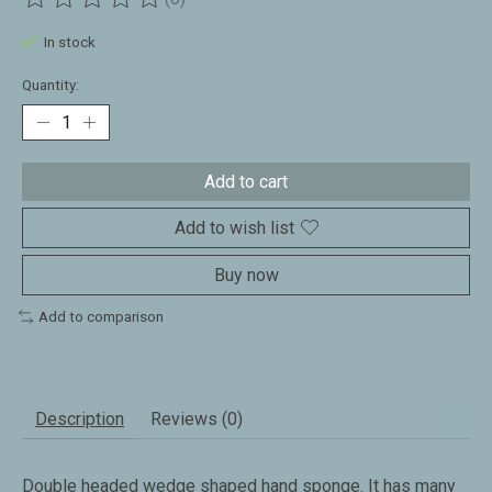
The rating of this product is
0
out of 5
In stock
Quantity:
Add to cart
Add to wish list
Buy now
Add to comparison
Description
Reviews (0)
Double headed wedge shaped hand sponge. It has many