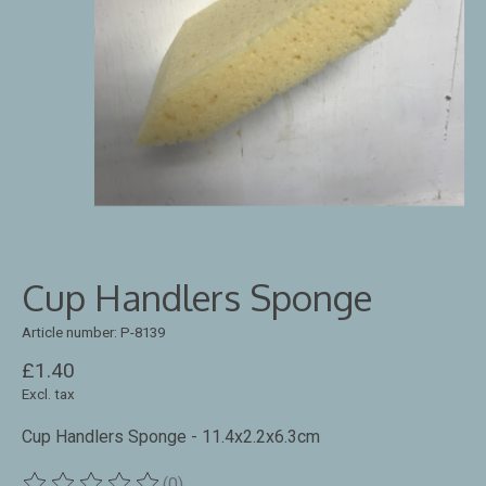
Cup Handlers Sponge
Article number: P-8139
£1.40
Excl. tax
Cup Handlers Sponge - 11.4x2.2x6.3cm
(0)