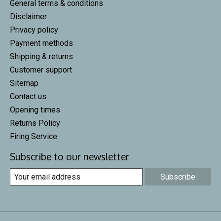
General terms & conditions
Disclaimer
Privacy policy
Payment methods
Shipping & returns
Customer support
Sitemap
Contact us
Opening times
Returns Policy
Firing Service
Subscribe to our newsletter
Subscribe