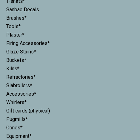
T-shirts*
Sanbao Decals
Brushes*
Tools*
Plaster*
Firing Accessories*
Glaze Stains*
Buckets*
Kilns*
Refractories*
Slabrollers*
Accessories*
Whirlers*
Gift cards (physical)
Pugmills*
Cones*
Equipment*