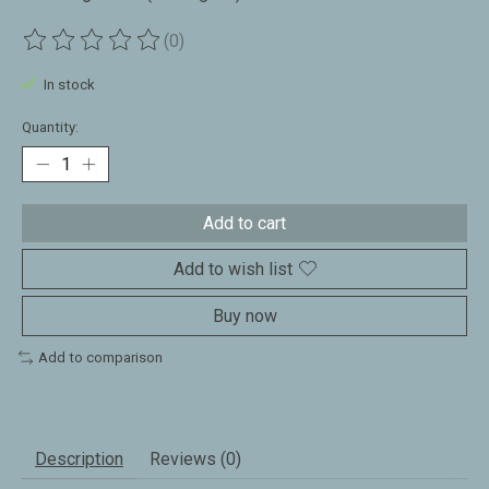
(0)
The rating of this product is
0
out of 5
In stock
Quantity:
Add to cart
Add to wish list
Buy now
Add to comparison
Description
Reviews (0)