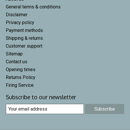
General terms & conditions
Disclaimer
Privacy policy
Payment methods
Shipping & returns
Customer support
Sitemap
Contact us
Opening times
Returns Policy
Firing Service
Subscribe to our newsletter
Subscribe