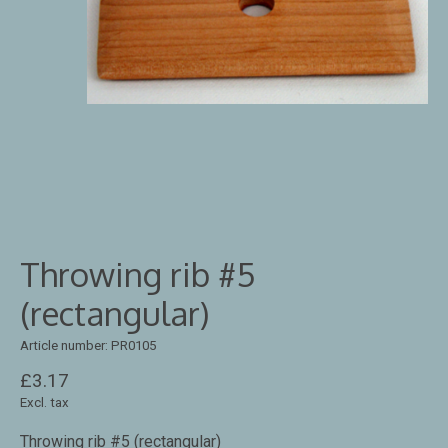
Throwing rib #5
(rectangular)
Article number: PR0105
£3.17
Excl. tax
Throwing rib #5 (rectangular)