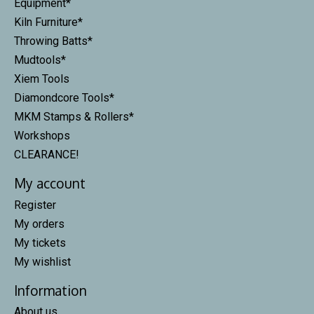
Equipment*
Kiln Furniture*
Throwing Batts*
Mudtools*
Xiem Tools
Diamondcore Tools*
MKM Stamps & Rollers*
Workshops
CLEARANCE!
My account
Register
My orders
My tickets
My wishlist
Information
About us