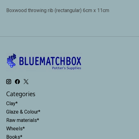
Boxwood throwing rib (rectangular) 6cm x 11cm
Categories
Clay*
Glaze & Colour*
Raw materials*
Wheels*
Books*