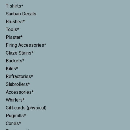
T-shirts*
Sanbao Decals
Brushes*
Tools*
Plaster*
Firing Accessories*
Glaze Stains*
Buckets*
Kilns*
Refractories*
Slabrollers*
Accessories*
Whirlers*
Gift cards (physical)
Pugmills*
Cones*