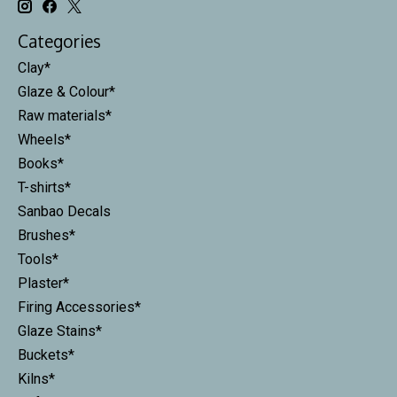
Categories
Clay*
Glaze & Colour*
Raw materials*
Wheels*
Books*
T-shirts*
Sanbao Decals
Brushes*
Tools*
Plaster*
Firing Accessories*
Glaze Stains*
Buckets*
Kilns*