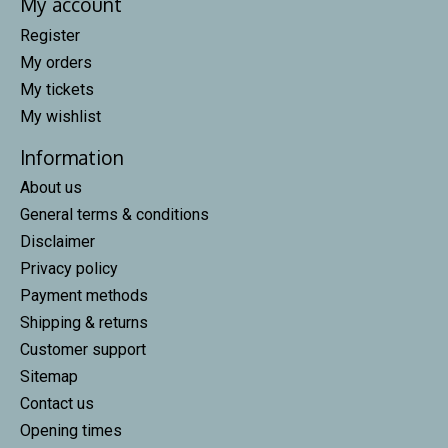
My account
Register
My orders
My tickets
My wishlist
Information
About us
General terms & conditions
Disclaimer
Privacy policy
Payment methods
Shipping & returns
Customer support
Sitemap
Contact us
Opening times