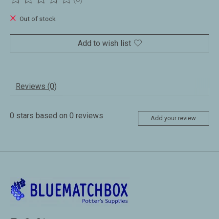
The rating of this product is
0
out of 5
Out of stock
Add to wish list
Reviews (0)
0
stars based on
0
reviews
Add your review