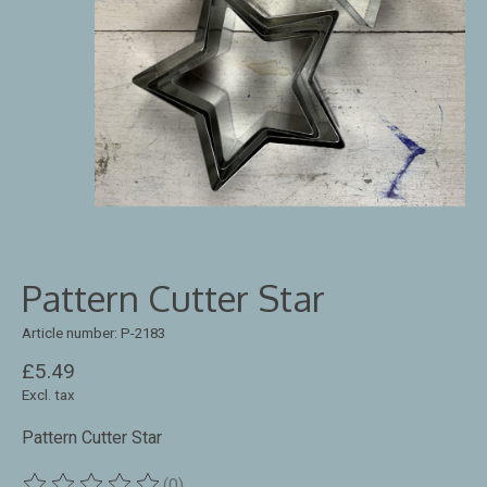
Pattern Cutter Star
Article number: P-2183
£5.49
Excl. tax
Pattern Cutter Star
(0)