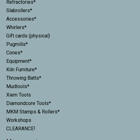
Refractories*
Slabrollers*
Accessories*
Whirlers*
Gift cards (physical)
Pugmills*
Cones*
Equipment*
Kiln Furniture*
Throwing Batts*
Mudtools*
Xiem Tools
Diamondcore Tools*
MKM Stamps & Rollers*
Workshops
CLEARANCE!