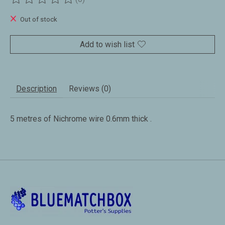
The rating of this product is
0
out of 5
Out of stock
Add to wish list
Description
Reviews (0)
5 metres of Nichrome wire 0.6mm thick .