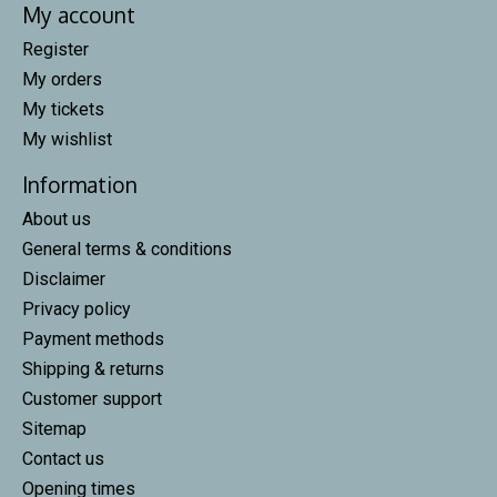
My account
Register
My orders
My tickets
My wishlist
Information
About us
General terms & conditions
Disclaimer
Privacy policy
Payment methods
Shipping & returns
Customer support
Sitemap
Contact us
Opening times