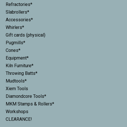
Refractories*
Slabrollers*
Accessories*
Whirlers*
Gift cards (physical)
Pugmills*
Cones*
Equipment*
Kiln Furniture*
Throwing Batts*
Mudtools*
Xiem Tools
Diamondcore Tools*
MKM Stamps & Rollers*
Workshops
CLEARANCE!