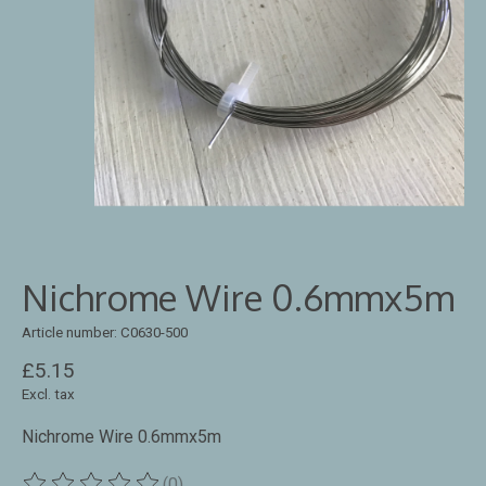
Nichrome Wire 0.6mmx5m
Article number: C0630-500
£5.15
Excl. tax
Nichrome Wire 0.6mmx5m
(0)