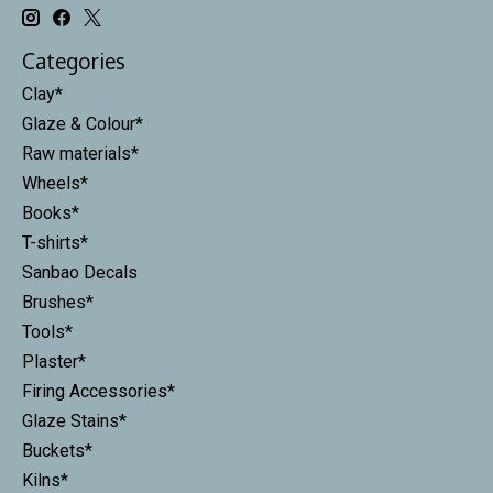
Categories
Clay*
Glaze & Colour*
Raw materials*
Wheels*
Books*
T-shirts*
Sanbao Decals
Brushes*
Tools*
Plaster*
Firing Accessories*
Glaze Stains*
Buckets*
Kilns*