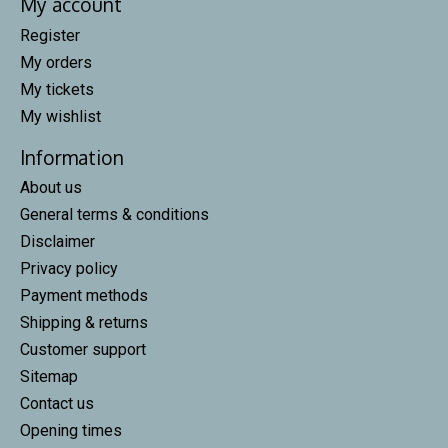
My account
Register
My orders
My tickets
My wishlist
Information
About us
General terms & conditions
Disclaimer
Privacy policy
Payment methods
Shipping & returns
Customer support
Sitemap
Contact us
Opening times