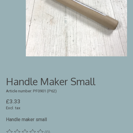
Handle Maker Small
Article number: PF0901 (P62)
£3.33
Excl. tax
Handle maker small
(0)