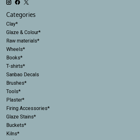
Categories
Clay*
Glaze & Colour*
Raw materials*
Wheels*
Books*
T-shirts*
Sanbao Decals
Brushes*
Tools*
Plaster*
Firing Accessories*
Glaze Stains*
Buckets*
Kilns*