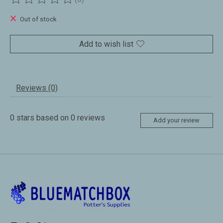
The rating of this product is
0
out of 5
Out of stock
Add to wish list
Reviews (0)
0
stars based on
0
reviews
Add your review