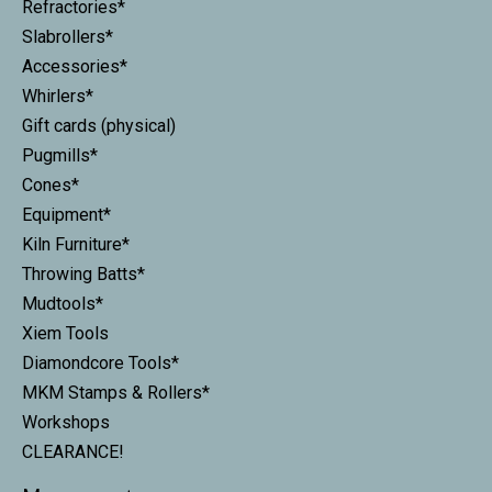
Refractories*
Slabrollers*
Accessories*
Whirlers*
Gift cards (physical)
Pugmills*
Cones*
Equipment*
Kiln Furniture*
Throwing Batts*
Mudtools*
Xiem Tools
Diamondcore Tools*
MKM Stamps & Rollers*
Workshops
CLEARANCE!