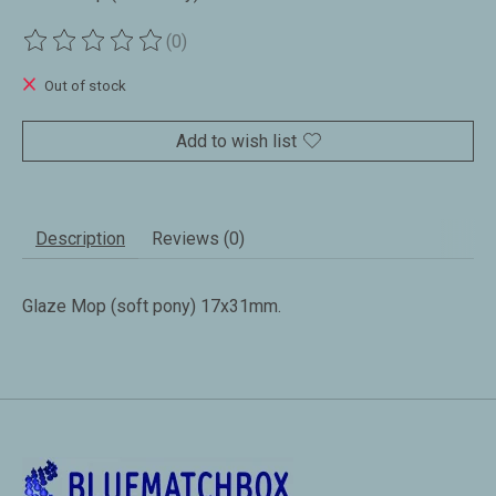
(0)
The rating of this product is
0
out of 5
Out of stock
Add to wish list
Description
Reviews (0)
Glaze Mop (soft pony) 17x31mm.