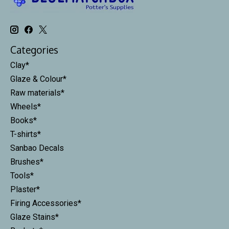
Categories
Clay*
Glaze & Colour*
Raw materials*
Wheels*
Books*
T-shirts*
Sanbao Decals
Brushes*
Tools*
Plaster*
Firing Accessories*
Glaze Stains*