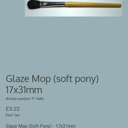
Glaze Mop (soft pony)
17x31mm
Article number: P-1446
£3.22
Excl. tax
Glaze Mop (Soft Pony) - 17x31mm