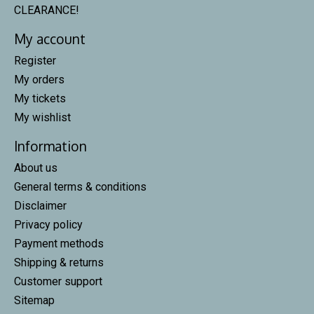
CLEARANCE!
My account
Register
My orders
My tickets
My wishlist
Information
About us
General terms & conditions
Disclaimer
Privacy policy
Payment methods
Shipping & returns
Customer support
Sitemap