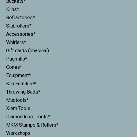
Buckets*
Kilns*
Refractories*
Slabrollers*
Accessories*
Whirlers*
Gift cards (physical)
Pugmills*
Cones*
Equipment*
Kiln Furniture*
Throwing Batts*
Mudtools*
Xiem Tools
Diamondcore Tools*
MKM Stamps & Rollers*
Workshops