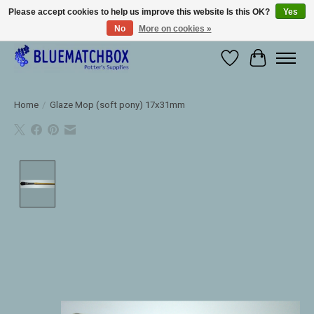
Please accept cookies to help us improve this website Is this OK?
Yes
No
More on cookies »
Large selection of products and fast shipping!
Wishlist
Cart
Home
/
Glaze Mop (soft pony) 17x31mm
Product image slideshow Items