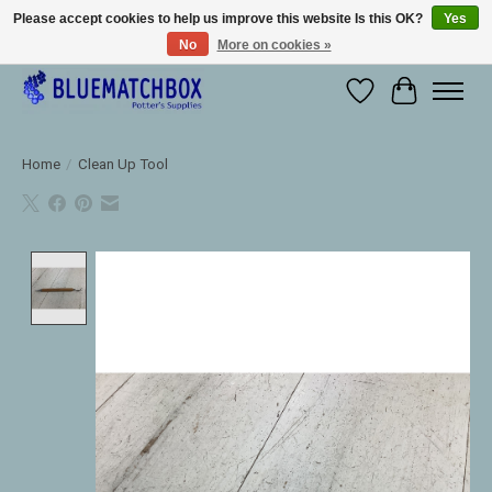
Please accept cookies to help us improve this website Is this OK?
Yes
No
More on cookies »
Large selection of products and fast shipping!
Wishlist
Cart
Home
/
Clean Up Tool
Product image slideshow Items