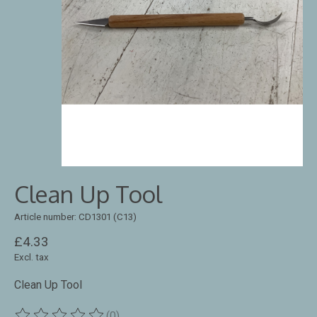
Clean Up Tool
Article number: CD1301 (C13)
£4.33
Excl. tax
Clean Up Tool
(0)