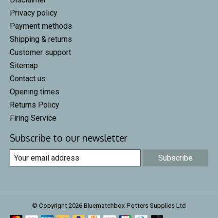
Privacy policy
Payment methods
Shipping & returns
Customer support
Sitemap
Contact us
Opening times
Returns Policy
Firing Service
Subscribe to our newsletter
Subscribe
© Copyright 2026 Bluematchbox Potters Supplies Ltd