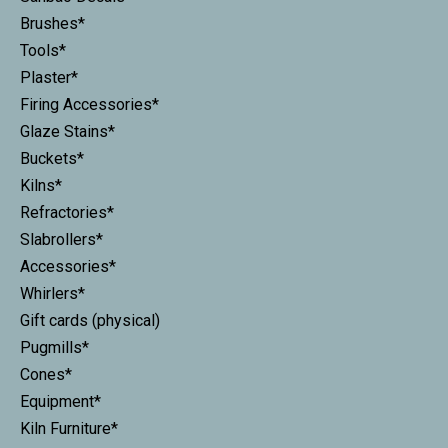
Brushes*
Tools*
Plaster*
Firing Accessories*
Glaze Stains*
Buckets*
Kilns*
Refractories*
Slabrollers*
Accessories*
Whirlers*
Gift cards (physical)
Pugmills*
Cones*
Equipment*
Kiln Furniture*