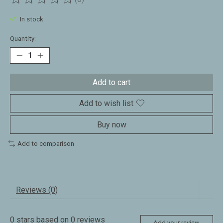
The rating of this product is
0
out of 5
In stock
Quantity:
Add to cart
Add to wish list
Buy now
Add to comparison
Reviews (0)
0
stars based on
0
reviews
Add your review