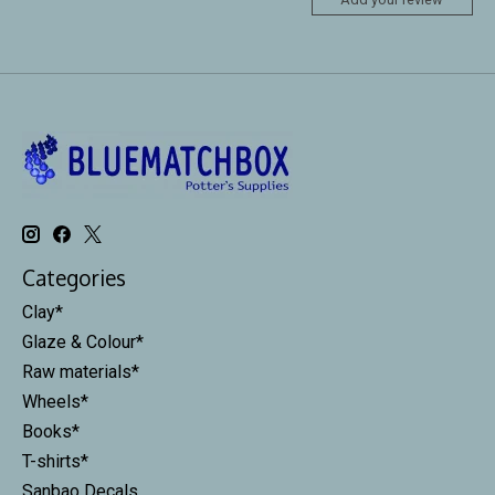
Categories
Clay*
Glaze & Colour*
Raw materials*
Wheels*
Books*
T-shirts*
Sanbao Decals