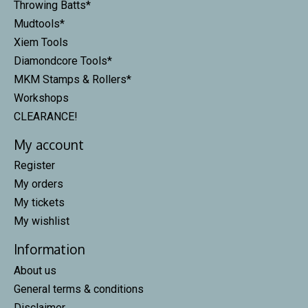
Throwing Batts*
Mudtools*
Xiem Tools
Diamondcore Tools*
MKM Stamps & Rollers*
Workshops
CLEARANCE!
My account
Register
My orders
My tickets
My wishlist
Information
About us
General terms & conditions
Disclaimer