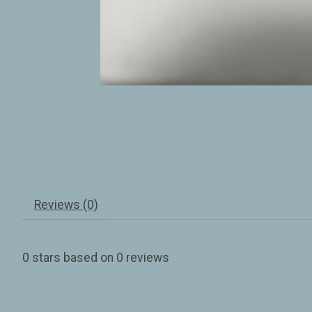
Reviews (0)
0
stars based on
0
reviews