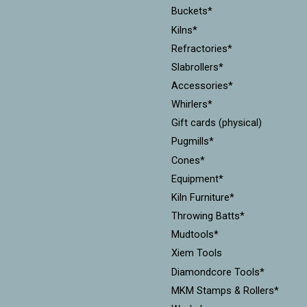
Buckets*
Kilns*
Refractories*
Slabrollers*
Accessories*
Whirlers*
Gift cards (physical)
Pugmills*
Cones*
Equipment*
Kiln Furniture*
Throwing Batts*
Mudtools*
Xiem Tools
Diamondcore Tools*
MKM Stamps & Rollers*