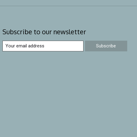
Subscribe to our newsletter
Subscribe