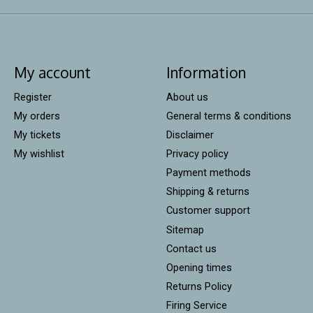
My account
Information
Register
About us
My orders
General terms & conditions
My tickets
Disclaimer
My wishlist
Privacy policy
Payment methods
Shipping & returns
Customer support
Sitemap
Contact us
Opening times
Returns Policy
Firing Service