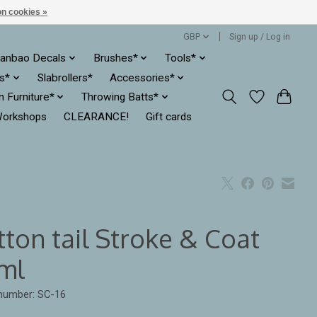
n cookies »
GBP
Sign up / Log in
anbao Decals
Brushes*
Tools*
es*
Slabrollers*
Accessories*
ln Furniture*
Throwing Batts*
orkshops
CLEARANCE!
Gift cards
tton tail Stroke & Coat
ml
 number: SC-16