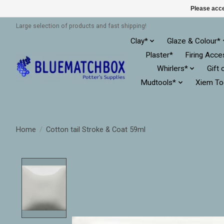
Please acce
Large selection of products and fast shipping!
Clay*
Glaze & Colour*
Plaster*
Firing Acce
Whirlers*
Gift 
Mudtools*
Xiem To
Home
/
Cotton tail Stroke & Coat 59ml
Product image slideshow Items