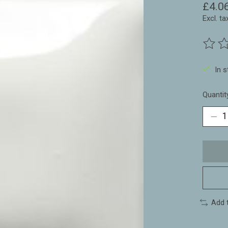
£4.0
Excl. ta
The ra
In 
Quantit
Add 