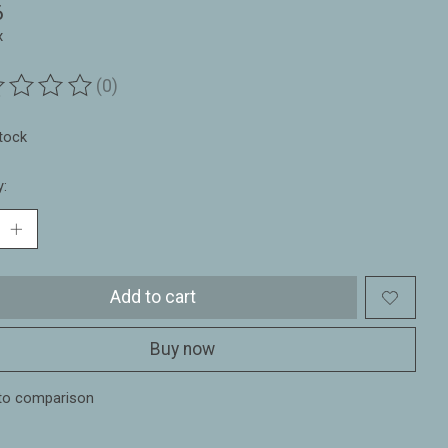
6
x
(0)
ting of this product is
0
out of 5
stock
y:
Add to cart
Buy now
to comparison