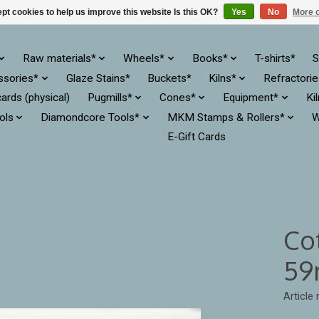
pt cookies to help us improve this website Is this OK?
Yes
No
More o
Raw materials*
Wheels*
Books*
T-shirts*
S
ssories*
Glaze Stains*
Buckets*
Kilns*
Refractori
cards (physical)
Pugmills*
Cones*
Equipment*
Ki
ols
Diamondcore Tools*
MKM Stamps & Rollers*
W
E-Gift Cards
Co
59
Article