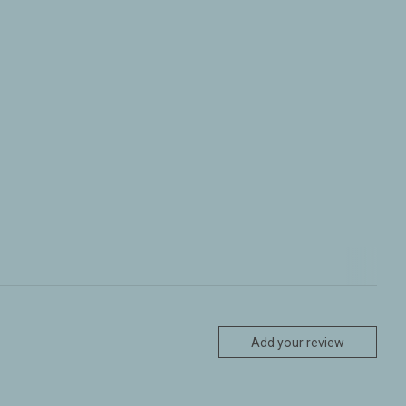
Add your review