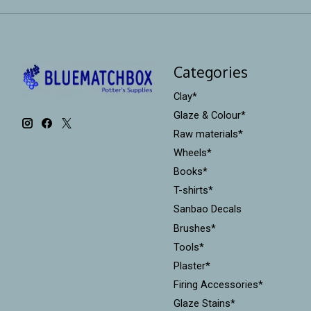
Categories
Clay*
Glaze & Colour*
Raw materials*
Wheels*
Books*
T-shirts*
Sanbao Decals
Brushes*
Tools*
Plaster*
Firing Accessories*
Glaze Stains*