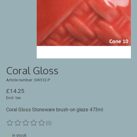
Coral Gloss
Article number: SW512-P
£14.25
Excl. tax
Coral Gloss Stoneware brush-on glaze 473ml
(0)
The rating of this product is
0
out of 5
In stock