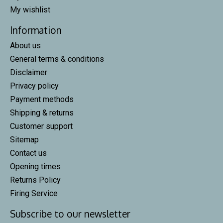
My wishlist
Information
About us
General terms & conditions
Disclaimer
Privacy policy
Payment methods
Shipping & returns
Customer support
Sitemap
Contact us
Opening times
Returns Policy
Firing Service
Subscribe to our newsletter