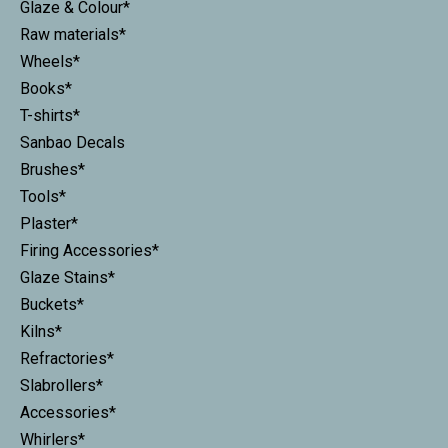
Glaze & Colour*
Raw materials*
Wheels*
Books*
T-shirts*
Sanbao Decals
Brushes*
Tools*
Plaster*
Firing Accessories*
Glaze Stains*
Buckets*
Kilns*
Refractories*
Slabrollers*
Accessories*
Whirlers*