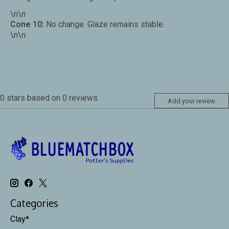
\n\n
Cone 10:
No change. Glaze remains stable.
\n\n
0
stars based on
0
reviews
Add your review
Categories
Clay*