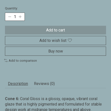
Quantity:
Add to cart
Add to wish list
Buy now
Add to comparison
Description
Reviews (0)
Cone 6:
Coral Gloss is a glossy, opaque, vibrant coral
glaze that is highly pigmented and formulated for stable
design work at midrange temperatures and above.