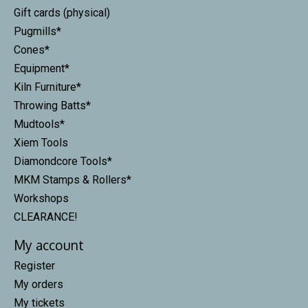
Gift cards (physical)
Pugmills*
Cones*
Equipment*
Kiln Furniture*
Throwing Batts*
Mudtools*
Xiem Tools
Diamondcore Tools*
MKM Stamps & Rollers*
Workshops
CLEARANCE!
My account
Register
My orders
My tickets