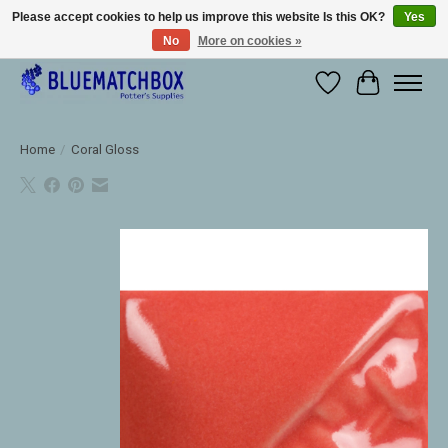
Please accept cookies to help us improve this website Is this OK?
Yes
No
More on cookies »
Large selection of products and fast shipping!
Wishlist
Cart
Home
/
Coral Gloss
Product image slideshow Items