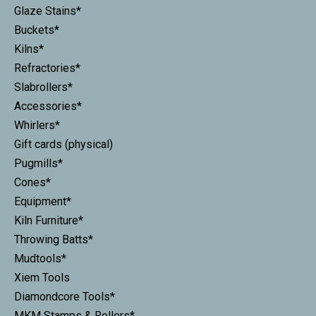
Glaze Stains*
Buckets*
Kilns*
Refractories*
Slabrollers*
Accessories*
Whirlers*
Gift cards (physical)
Pugmills*
Cones*
Equipment*
Kiln Furniture*
Throwing Batts*
Mudtools*
Xiem Tools
Diamondcore Tools*
MKM Stamps & Rollers*