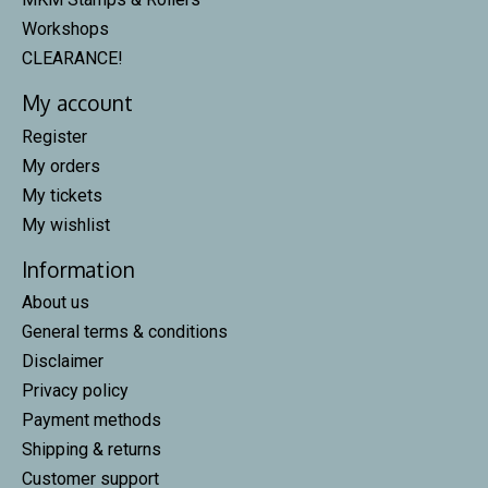
Workshops
CLEARANCE!
My account
Register
My orders
My tickets
My wishlist
Information
About us
General terms & conditions
Disclaimer
Privacy policy
Payment methods
Shipping & returns
Customer support