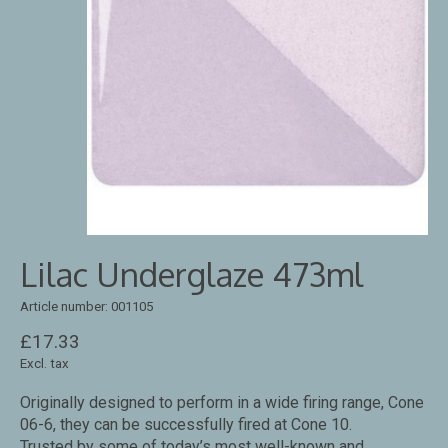
Lilac Underglaze 473ml
Article number: 001105
£17.33
Excl. tax
Originally designed to perform in a wide firing range, Cone
06-6, they can be successfully fired at Cone 10.
Trusted by some of today’s most well-known and