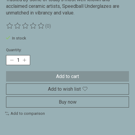
acclaimed ceramic artists, Speedball Underglazes are
unmatched in vibrancy and value.
(0)
The rating of this product is
0
out of 5
In stock
Quantity:
Add to cart
Add to wish list
Buy now
Add to comparison