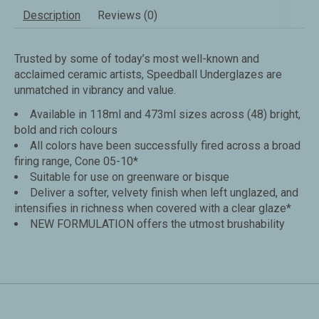
Description
Reviews (0)
Trusted by some of today’s most well-known and
acclaimed ceramic artists, Speedball Underglazes are
unmatched in vibrancy and value.
Available in 118ml and 473ml sizes across (48) bright,
bold and rich colours
All colors have been successfully fired across a broad
firing range, Cone 05-10*
Suitable for use on greenware or bisque
Deliver a softer, velvety finish when left unglazed, and
intensifies in richness when covered with a clear glaze*
NEW FORMULATION offers the utmost brushability