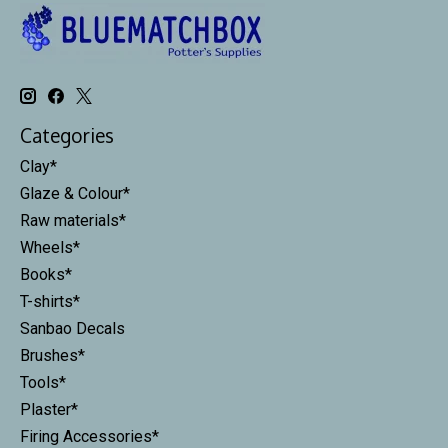
Categories
Clay*
Glaze & Colour*
Raw materials*
Wheels*
Books*
T-shirts*
Sanbao Decals
Brushes*
Tools*
Plaster*
Firing Accessories*