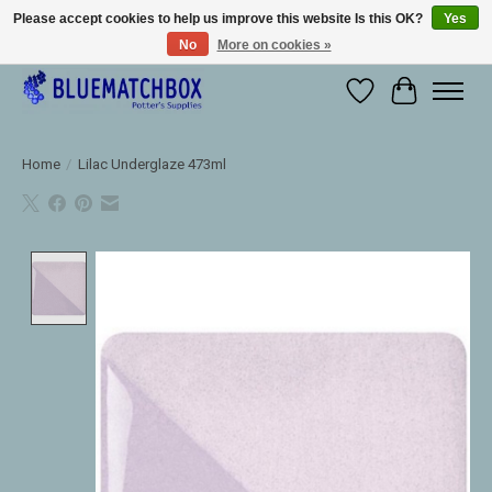
Please accept cookies to help us improve this website Is this OK?
Yes
No
More on cookies »
Large selection of products and fast shipping!
Wishlist
Cart
Home
/
Lilac Underglaze 473ml
Product image slideshow Items