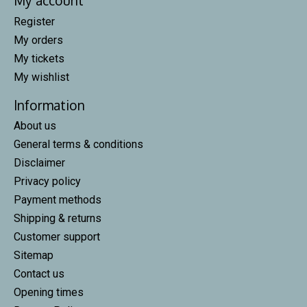
My account
Register
My orders
My tickets
My wishlist
Information
About us
General terms & conditions
Disclaimer
Privacy policy
Payment methods
Shipping & returns
Customer support
Sitemap
Contact us
Opening times