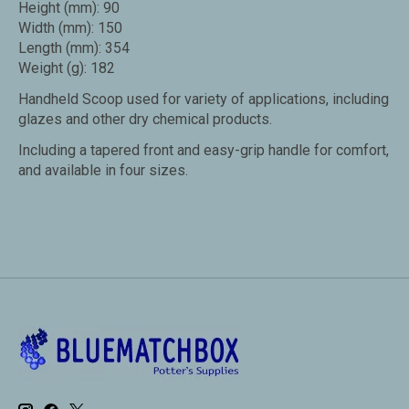
Height (mm): 90
Width (mm): 150
Length (mm): 354
Weight (g): 182
Handheld Scoop used for variety of applications, including
glazes and other dry chemical products.
Including a tapered front and easy-grip handle for comfort,
and available in four sizes.