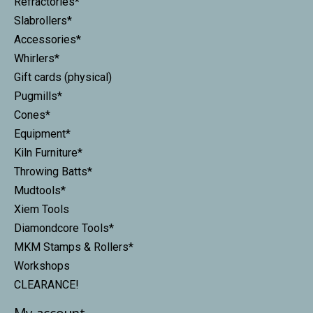
Refractories*
Slabrollers*
Accessories*
Whirlers*
Gift cards (physical)
Pugmills*
Cones*
Equipment*
Kiln Furniture*
Throwing Batts*
Mudtools*
Xiem Tools
Diamondcore Tools*
MKM Stamps & Rollers*
Workshops
CLEARANCE!