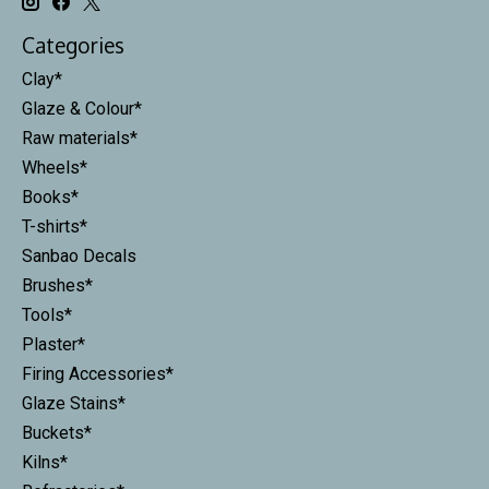
Categories
Clay*
Glaze & Colour*
Raw materials*
Wheels*
Books*
T-shirts*
Sanbao Decals
Brushes*
Tools*
Plaster*
Firing Accessories*
Glaze Stains*
Buckets*
Kilns*