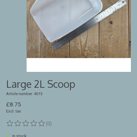
Large 2L Scoop
Article number: 4013
£8.75
Excl. tax
(0)
The rating of this product is
0
out of 5
In stock