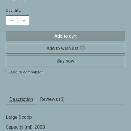
Quantity:
Add to cart
Add to wish list
Buy now
Add to comparison
Description
Reviews (0)
Large Scoop
Capacity (ml): 2000