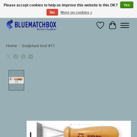
Please accept cookies to help us improve this website Is this OK?
Yes
No
More on cookies »
Large selection of products and fast shipping!
Wishlist
Cart
Home
/
Sculpture tool #11
Product image slideshow Items