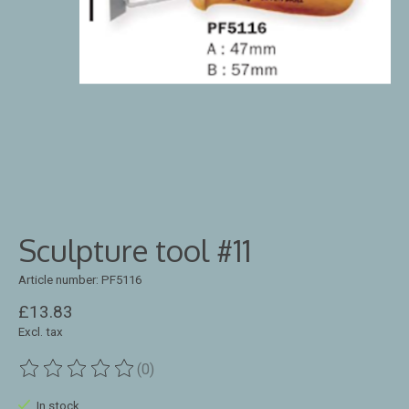
Sculpture tool #11
Article number: PF5116
£13.83
Excl. tax
(0)
The rating of this product is
0
out of 5
In stock