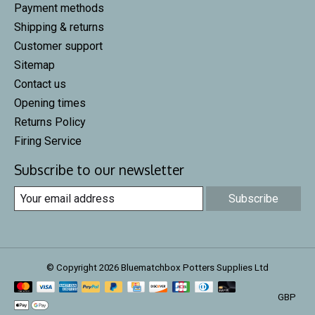
Payment methods
Shipping & returns
Customer support
Sitemap
Contact us
Opening times
Returns Policy
Firing Service
Subscribe to our newsletter
Subscribe
© Copyright 2026 Bluematchbox Potters Supplies Ltd
GBP