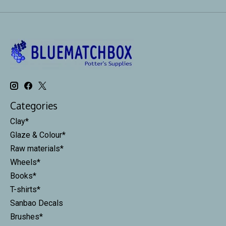
Categories
Clay*
Glaze & Colour*
Raw materials*
Wheels*
Books*
T-shirts*
Sanbao Decals
Brushes*