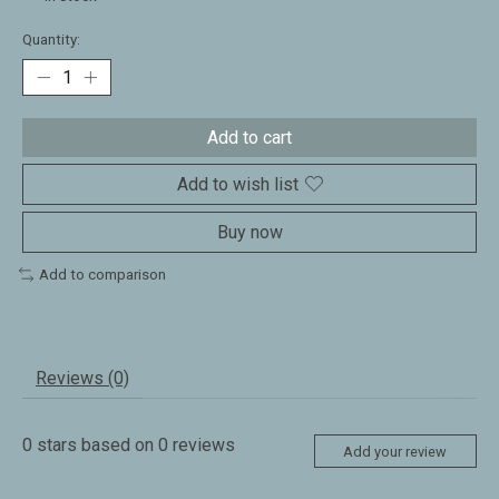
Quantity:
Add to cart
Add to wish list
Buy now
Add to comparison
Reviews (0)
0
stars based on
0
reviews
Add your review