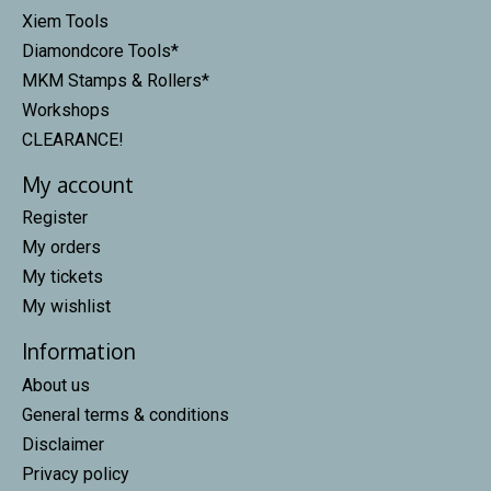
Xiem Tools
Diamondcore Tools*
MKM Stamps & Rollers*
Workshops
CLEARANCE!
My account
Register
My orders
My tickets
My wishlist
Information
About us
General terms & conditions
Disclaimer
Privacy policy