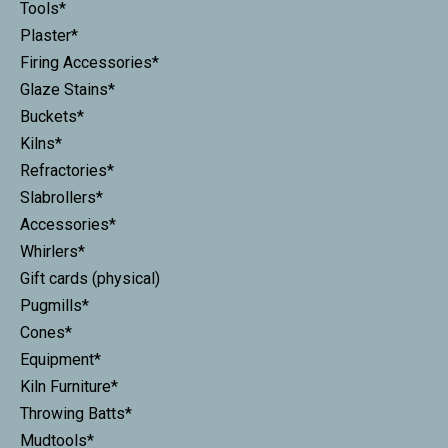
Tools*
Plaster*
Firing Accessories*
Glaze Stains*
Buckets*
Kilns*
Refractories*
Slabrollers*
Accessories*
Whirlers*
Gift cards (physical)
Pugmills*
Cones*
Equipment*
Kiln Furniture*
Throwing Batts*
Mudtools*