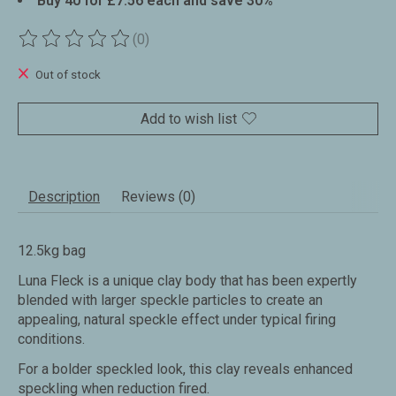
Buy 40 for £7.56 each and save 30%
(0)
The rating of this product is
0
out of 5
Out of stock
Add to wish list
Description
Reviews (0)
12.5kg bag
Luna Fleck is a unique clay body that has been expertly
blended with larger speckle particles to create an
appealing, natural speckle effect under typical firing
conditions.
For a bolder speckled look, this clay reveals enhanced
speckling when reduction fired.