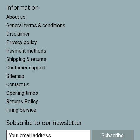
Information
About us
General terms & conditions
Disclaimer
Privacy policy
Payment methods
Shipping & returns
Customer support
Sitemap
Contact us
Opening times
Returns Policy
Firing Service
Subscribe to our newsletter
Subscribe