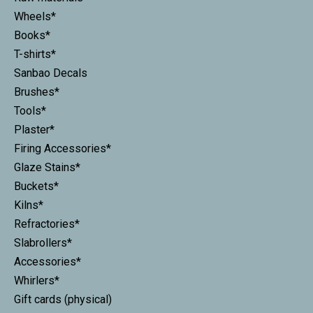
Wheels*
Books*
T-shirts*
Sanbao Decals
Brushes*
Tools*
Plaster*
Firing Accessories*
Glaze Stains*
Buckets*
Kilns*
Refractories*
Slabrollers*
Accessories*
Whirlers*
Gift cards (physical)