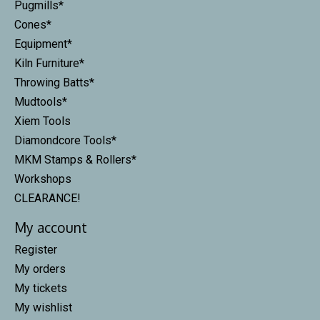
Pugmills*
Cones*
Equipment*
Kiln Furniture*
Throwing Batts*
Mudtools*
Xiem Tools
Diamondcore Tools*
MKM Stamps & Rollers*
Workshops
CLEARANCE!
My account
Register
My orders
My tickets
My wishlist