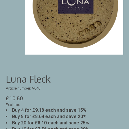
Luna Fleck
Article number: V040
£10.80
Excl. tax
Buy 4 for £9.18 each and save 15%
Buy 8 for £8.64 each and save 20%
Buy 20 for £8.10 each and save 25%