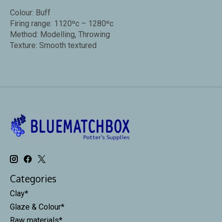
Colour: Buff
Firing range: 1120ºc – 1280ºc
Method: Modelling, Throwing
Texture: Smooth textured
Categories
Clay*
Glaze & Colour*
Raw materials*