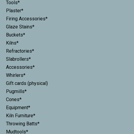
Tools*
Plaster*
Firing Accessories*
Glaze Stains*
Buckets*
Kilns*
Refractories*
Slabrollers*
Accessories*
Whirlers*
Gift cards (physical)
Pugmills*
Cones*
Equipment*
Kiln Furniture*
Throwing Batts*
Mudtools*