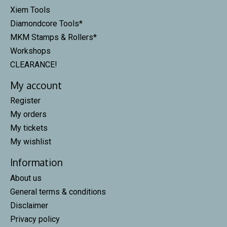
Xiem Tools
Diamondcore Tools*
MKM Stamps & Rollers*
Workshops
CLEARANCE!
My account
Register
My orders
My tickets
My wishlist
Information
About us
General terms & conditions
Disclaimer
Privacy policy