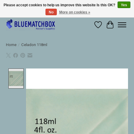
Please accept cookies to help us improve this website Is this OK?
Yes
No
More on cookies »
Large selection of products and fast shipping!
Wishlist
Cart
Home
/
Celadon 118ml
Product image slideshow Items