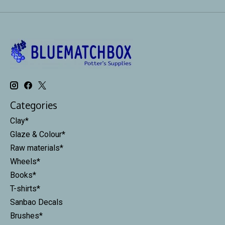
Categories
Clay*
Glaze & Colour*
Raw materials*
Wheels*
Books*
T-shirts*
Sanbao Decals
Brushes*