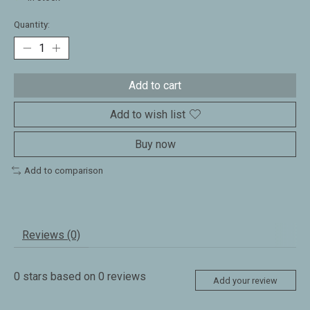
Quantity:
Add to cart
Add to wish list
Buy now
Add to comparison
Reviews (0)
0
stars based on
0
reviews
Add your review