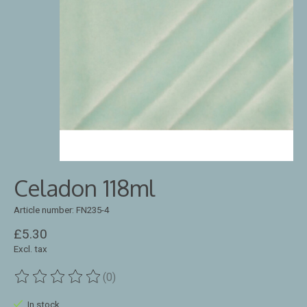
Celadon 118ml
Article number: FN235-4
£5.30
Excl. tax
(0)
The rating of this product is
0
out of 5
In stock