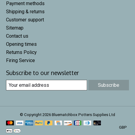
Payment methods
Shipping & returns
Customer support
Sitemap
Contact us
Opening times
Returns Policy
Firing Service
Subscribe to our newsletter
Subscribe
© Copyright 2026 Bluematchbox Potters Supplies Ltd
GBP