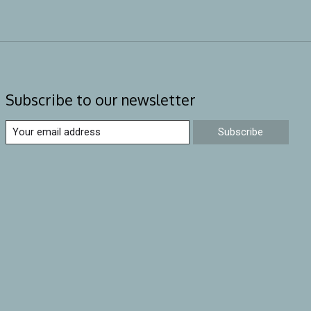
Subscribe to our newsletter
Subscribe