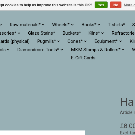
pt cookies to help us improve this website Is this OK?
Yes
No
More o
Raw materials*
Wheels*
Books*
T-shirts*
S
ssories*
Glaze Stains*
Buckets*
Kilns*
Refractori
cards (physical)
Pugmills*
Cones*
Equipment*
Ki
ols
Diamondcore Tools*
MKM Stamps & Rollers*
W
E-Gift Cards
Ha
Article
£8.0
Excl. ta