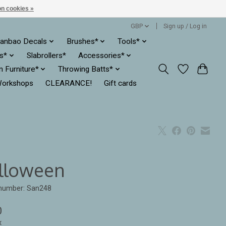
n cookies »
GBP
Sign up / Log in
anbao Decals
Brushes*
Tools*
es*
Slabrollers*
Accessories*
ln Furniture*
Throwing Batts*
orkshops
CLEARANCE!
Gift cards
lloween
 number: San248
0
x