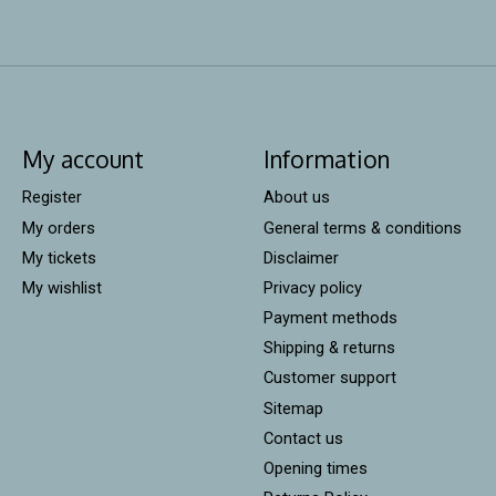
My account
Information
Register
About us
My orders
General terms & conditions
My tickets
Disclaimer
My wishlist
Privacy policy
Payment methods
Shipping & returns
Customer support
Sitemap
Contact us
Opening times