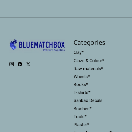
Categories
Clay*
Glaze & Colour*
Raw materials*
Wheels*
Books*
T-shirts*
Sanbao Decals
Brushes*
Tools*
Plaster*