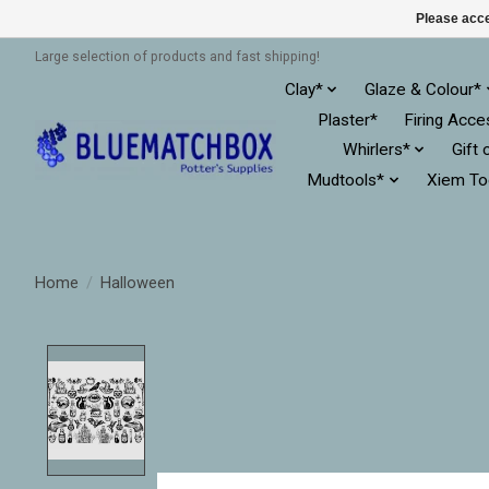
Please acce
Large selection of products and fast shipping!
Clay*
Glaze & Colour*
Plaster*
Firing Acce
Whirlers*
Gift 
Mudtools*
Xiem To
Home
/
Halloween
Product image slideshow Items