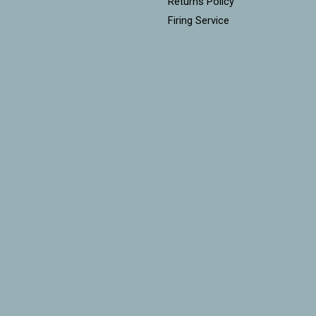
Returns Policy
Firing Service