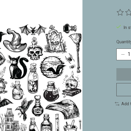
The ra
In 
Quantit
Add 