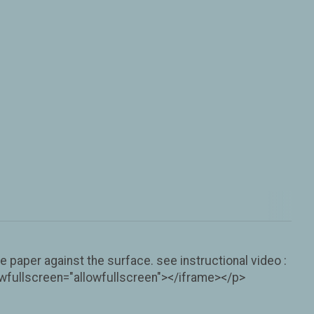
 paper against the surface. see instructional video :
fullscreen="allowfullscreen"></iframe></p>