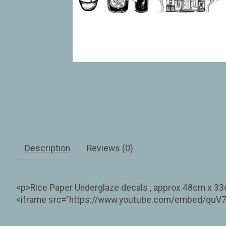
Description
Reviews (0)
<p>Rice Paper Underglaze decals , approx 48cm x 33cm
<iframe src="https://www.youtube.com/embed/quV7R6