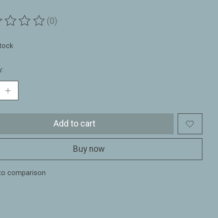
(0)
ting of this product is
0
out of 5
stock
y:
Add to cart
Buy now
to comparison