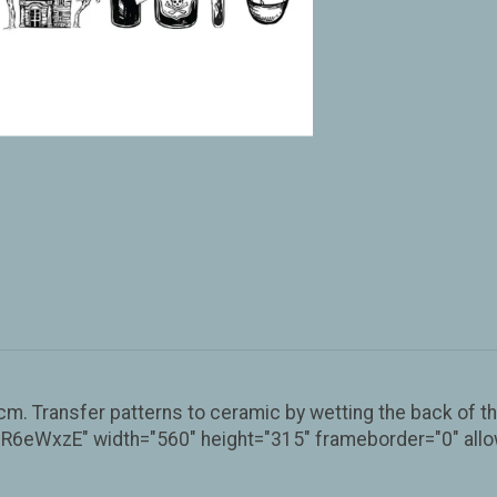
. Transfer patterns to ceramic by wetting the back of the
eWxzE" width="560" height="315" frameborder="0" allow