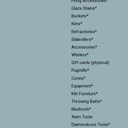
Firing Accessories*
Glaze Stains*
Buckets*
Kilns*
Refractories*
Slabrollers*
Accessories*
Whirlers*
Gift cards (physical)
Pugmills*
Cones*
Equipment*
Kiln Furniture*
Throwing Batts*
Mudtools*
Xiem Tools
Diamondcore Tools*