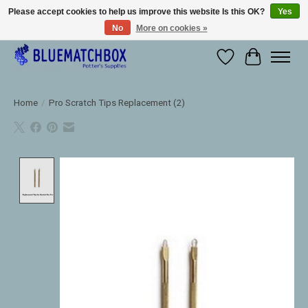
Please accept cookies to help us improve this website Is this OK?
Yes
No
More on cookies »
Large selection of products and fast shipping!
Wishlist
Cart
Home
/
Pro Scratch Tips Replacement (2)
Product image slideshow Items