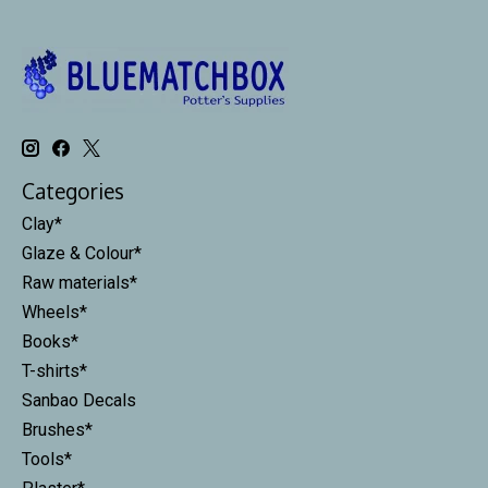
Categories
Clay*
Glaze & Colour*
Raw materials*
Wheels*
Books*
T-shirts*
Sanbao Decals
Brushes*
Tools*