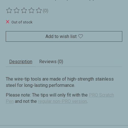
(0)
The rating of this product is
0
out of 5
Out of stock
Add to wish list
Description
Reviews (0)
The wire-tip tools are made of high-strength stainless
steel for long-lasting performance.
Please note: The tips will only fit with the
PRO Scratch
Pen
and not the
regular non-PRO version
.