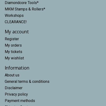
Diamondcore Tools*
MKM Stamps & Rollers*
Workshops
CLEARANCE!
My account
Register
My orders
My tickets
My wishlist
Information
About us
General terms & conditions
Disclaimer
Privacy policy
Payment methods