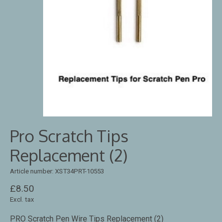
Pro Scratch Tips
Replacement (2)
Article number: XST34PRT-10553
£8.50
Excl. tax
PRO Scratch Pen Wire Tips Replacement (2)