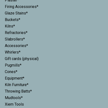
Plaster*
Firing Accessories*
Glaze Stains*
Buckets*
Kilns*
Refractories*
Slabrollers*
Accessories*
Whirlers*
Gift cards (physical)
Pugmills*
Cones*
Equipment*
Kiln Furniture*
Throwing Batts*
Mudtools*
Xiem Tools