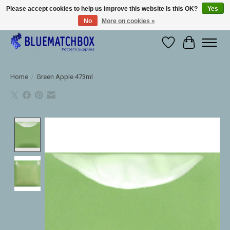
Please accept cookies to help us improve this website Is this OK?
Yes
No
More on cookies »
Large selection of products and fast shipping!
Wishlist
Cart
Home
/
Green Apple 473ml
Product image slideshow Items