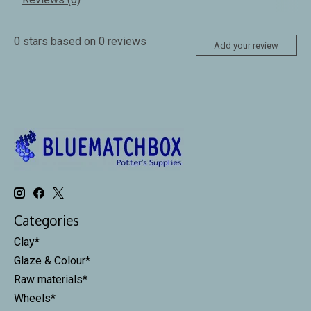
0
stars based on
0
reviews
Add your review
Categories
Clay*
Glaze & Colour*
Raw materials*
Wheels*