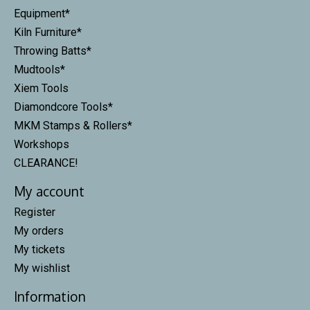
Equipment*
Kiln Furniture*
Throwing Batts*
Mudtools*
Xiem Tools
Diamondcore Tools*
MKM Stamps & Rollers*
Workshops
CLEARANCE!
My account
Register
My orders
My tickets
My wishlist
Information