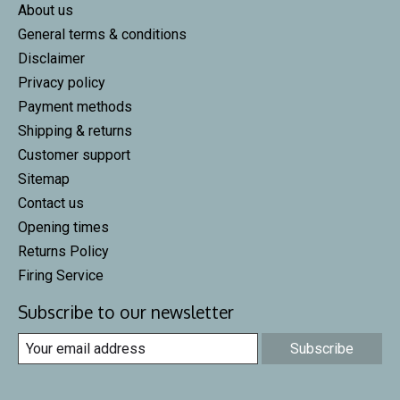
About us
General terms & conditions
Disclaimer
Privacy policy
Payment methods
Shipping & returns
Customer support
Sitemap
Contact us
Opening times
Returns Policy
Firing Service
Subscribe to our newsletter
Subscribe