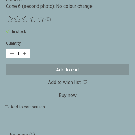
Cone 6 (second photo): No colour change.
(0)
The rating of this product is
0
out of 5
In stock
Quantity:
Add to cart
Add to wish list
Buy now
Add to comparison
Reviews (0)