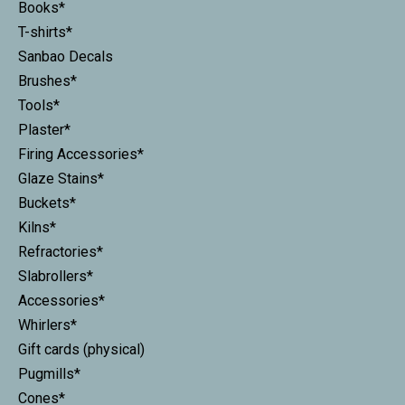
Books*
T-shirts*
Sanbao Decals
Brushes*
Tools*
Plaster*
Firing Accessories*
Glaze Stains*
Buckets*
Kilns*
Refractories*
Slabrollers*
Accessories*
Whirlers*
Gift cards (physical)
Pugmills*
Cones*