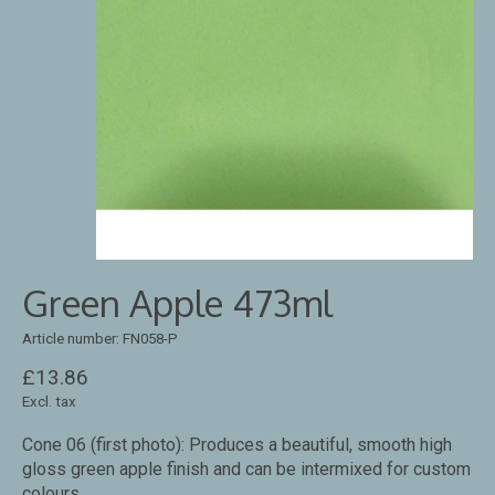
Green Apple 473ml
Article number: FN058-P
£13.86
Excl. tax
Cone 06 (first photo): Produces a beautiful, smooth high
gloss green apple finish and can be intermixed for custom
colours.