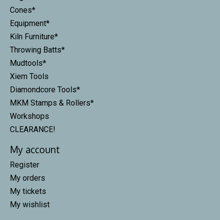
Cones*
Equipment*
Kiln Furniture*
Throwing Batts*
Mudtools*
Xiem Tools
Diamondcore Tools*
MKM Stamps & Rollers*
Workshops
CLEARANCE!
My account
Register
My orders
My tickets
My wishlist