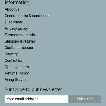
Information
About us
General terms & conditions
Disclaimer
Privacy policy
Payment methods
Shipping & returns
Customer support
Sitemap
Contact us
Opening times
Returns Policy
Firing Service
Subscribe to our newsletter
Subscribe