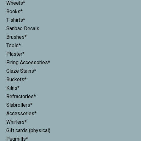
Wheels*
Books*
T-shirts*
Sanbao Decals
Brushes*
Tools*
Plaster*
Firing Accessories*
Glaze Stains*
Buckets*
Kilns*
Refractories*
Slabrollers*
Accessories*
Whirlers*
Gift cards (physical)
Pugmills*