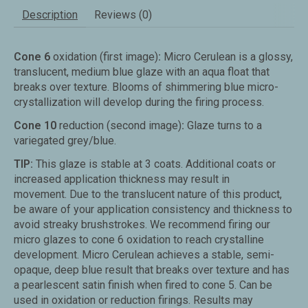
Description
Reviews (0)
Cone 6
oxidation (first image)
:
Micro Cerulean is a glossy,
translucent, medium blue glaze with an aqua float that
breaks over texture. Blooms of shimmering blue micro-
crystallization will develop during the firing process.
Cone 10
reduction (second image)
:
Glaze turns to a
variegated grey/blue.
TIP:
This glaze is stable at 3 coats. Additional coats or
increased application thickness may result in
movement.
Due to the translucent nature of this product,
be aware of your application consistency and thickness to
avoid streaky brushstrokes.
We recommend firing our
micro glazes to cone 6 oxidation to reach crystalline
development.
Micro Cerulean achieves a stable, semi-
opaque, deep blue result that breaks over texture and has
a pearlescent satin finish when fired to cone 5.
Can be
used in oxidation or reduction firings. Results may