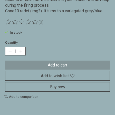
during the firing process
Cone10 redct (img2): It turns to a variegated grey/blue
(0)
The rating of this product is
0
out of 5
In stock
Quantity:
Add to cart
Add to wish list
Buy now
Add to comparison