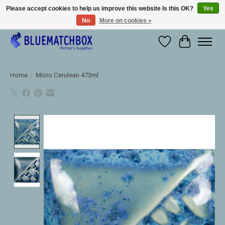
Please accept cookies to help us improve this website Is this OK?
Yes
No
More on cookies »
Large selection of products and fast shipping!
Wishlist
Cart
Home
/
Micro Cerulean 473ml
Product image slideshow Items