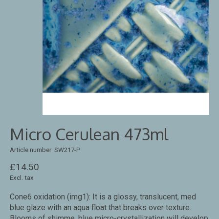
Micro Cerulean 473ml
Article number: SW217-P
£14.50
Excl. tax
Cone6 oxidation (img1): It is a glossy, translucent, med
blue glaze with an aqua float that breaks over texture.
Blooms of shimme. blue micro-crystallization will develop