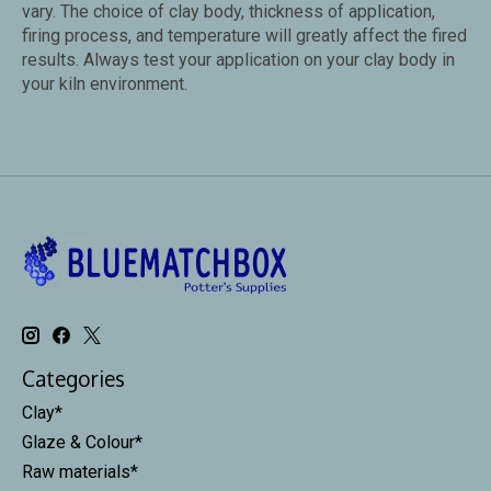
vary.
The choice of clay body, thickness of application,
firing process, and temperature will greatly affect the fired
results. Always test your application on your clay body in
your kiln environment.
Categories
Clay*
Glaze & Colour*
Raw materials*