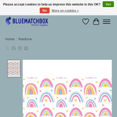
Please accept cookies to help us improve this website Is this OK?
Yes
No
More on cookies »
Large selection of products and fast shipping!
Wishlist
Cart
Home
/
Rainbow
Product image slideshow Items