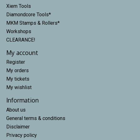
Xiem Tools
Diamondcore Tools*
MKM Stamps & Rollers*
Workshops
CLEARANCE!
My account
Register
My orders
My tickets
My wishlist
Information
About us
General terms & conditions
Disclaimer
Privacy policy