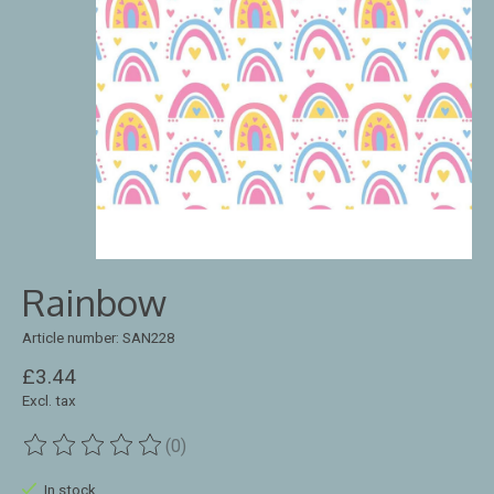
Rainbow
Article number: SAN228
£3.44
Excl. tax
(0)
The rating of this product is
0
out of 5
In stock