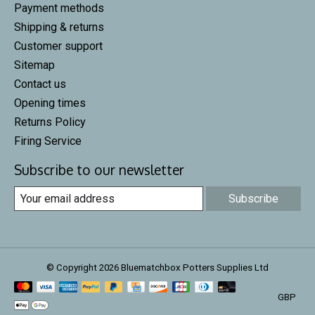
Payment methods
Shipping & returns
Customer support
Sitemap
Contact us
Opening times
Returns Policy
Firing Service
Subscribe to our newsletter
Subscribe
© Copyright 2026 Bluematchbox Potters Supplies Ltd
GBP