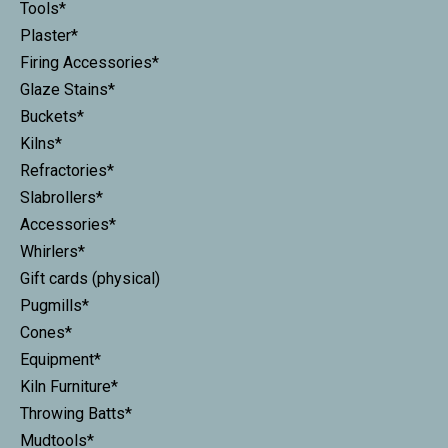
Tools*
Plaster*
Firing Accessories*
Glaze Stains*
Buckets*
Kilns*
Refractories*
Slabrollers*
Accessories*
Whirlers*
Gift cards (physical)
Pugmills*
Cones*
Equipment*
Kiln Furniture*
Throwing Batts*
Mudtools*