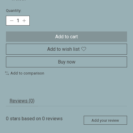
Quantity:
Add to cart
Add to wish list
Buy now
Add to comparison
Reviews (0)
0
stars based on
0
reviews
Add your review