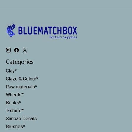
Categories
Clay*
Glaze & Colour*
Raw materials*
Wheels*
Books*
T-shirts*
Sanbao Decals
Brushes*